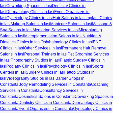
Iasi
Coworking Spaces in Iasi
Dentistry Clinics in
Iasi
Dermatology Clinics in Iasi
Event Organizers in
Iasi
Gynecology Clinics in Iasi
Hair Salons in Iasi
Implant Clinics
in Iasi
Makeup Salons in Iasi
Manicure Salons in Iasi
Massage &
Spa Salons in Iasi
Mentoring Services in Iasi
Microblading
Salons in Iasi
Micropigmentation Salons in Iasi
Nutrition &
Dietetics Clinics in Iasi
Ophthalmology Clinics in Iasi
ENT
Clinics in Iasi
Other Services in Iasi
Permanent Hair Removal
Salons in Iasi
Personal Trainers in Iasi
Pet Grooming Services
in Iasi
Photography Studios in Iasi
Plastic Surgery Clinics in
Iasi
Podiatry Clinics in Iasi
Psychology Clinics in Iasi
Sports
Centers in Iasi
Surgery Clinics in Iasi
Tattoo Studios in
Iasi
Videography Studios in Iasi
Barber Shops in
Constanta
Body Remodeling Services in Constanta
Coaching
Services in Constanta
Consultancy Services in
Constanta
Cosmetics Salons in Constanta
Coworking Spaces in
Constanta
Dentistry Clinics in Constanta
Dermatology Clinics in
Constanta
Event Organizers in Constanta
Gynecology Clinics in