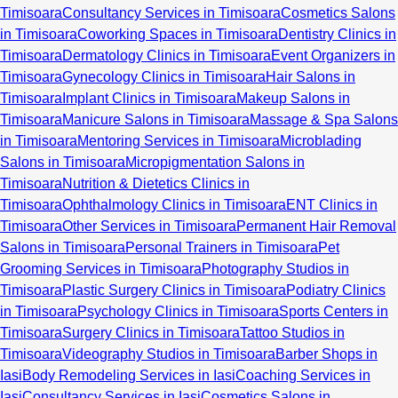
Timisoara
Consultancy Services in Timisoara
Cosmetics Salons
in Timisoara
Coworking Spaces in Timisoara
Dentistry Clinics in
Timisoara
Dermatology Clinics in Timisoara
Event Organizers in
Timisoara
Gynecology Clinics in Timisoara
Hair Salons in
Timisoara
Implant Clinics in Timisoara
Makeup Salons in
Timisoara
Manicure Salons in Timisoara
Massage & Spa Salons
in Timisoara
Mentoring Services in Timisoara
Microblading
Salons in Timisoara
Micropigmentation Salons in
Timisoara
Nutrition & Dietetics Clinics in
Timisoara
Ophthalmology Clinics in Timisoara
ENT Clinics in
Timisoara
Other Services in Timisoara
Permanent Hair Removal
Salons in Timisoara
Personal Trainers in Timisoara
Pet
Grooming Services in Timisoara
Photography Studios in
Timisoara
Plastic Surgery Clinics in Timisoara
Podiatry Clinics
in Timisoara
Psychology Clinics in Timisoara
Sports Centers in
Timisoara
Surgery Clinics in Timisoara
Tattoo Studios in
Timisoara
Videography Studios in Timisoara
Barber Shops in
Iasi
Body Remodeling Services in Iasi
Coaching Services in
Iasi
Consultancy Services in Iasi
Cosmetics Salons in