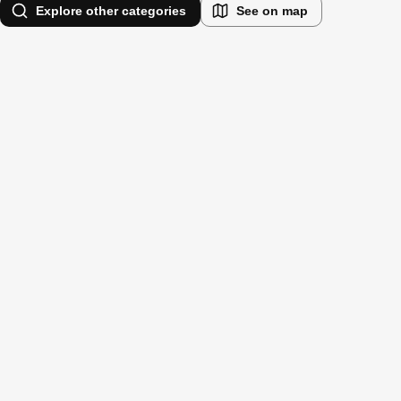
Explore other categories
See on map