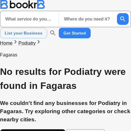
What service do you need?
Where do you need it?
List your Business
Get Started
Home
Podiatry
Fagaras
No results for Podiatry were
found in Fagaras
We couldn't find any businesses for Podiatry in
Fagaras. Try exploring other categories or check
nearby cities.