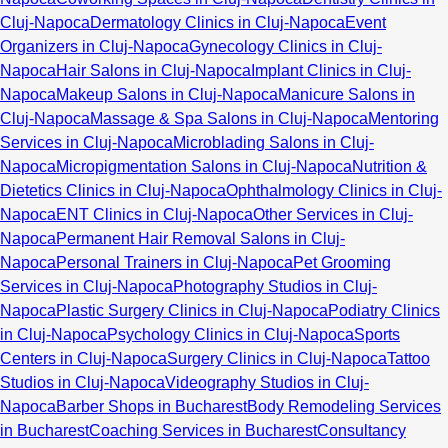
Cluj-Napoca
Dermatology Clinics in Cluj-Napoca
Event
Organizers in Cluj-Napoca
Gynecology Clinics in Cluj-
Napoca
Hair Salons in Cluj-Napoca
Implant Clinics in Cluj-
Napoca
Makeup Salons in Cluj-Napoca
Manicure Salons in
Cluj-Napoca
Massage & Spa Salons in Cluj-Napoca
Mentoring
Services in Cluj-Napoca
Microblading Salons in Cluj-
Napoca
Micropigmentation Salons in Cluj-Napoca
Nutrition &
Dietetics Clinics in Cluj-Napoca
Ophthalmology Clinics in Cluj-
Napoca
ENT Clinics in Cluj-Napoca
Other Services in Cluj-
Napoca
Permanent Hair Removal Salons in Cluj-
Napoca
Personal Trainers in Cluj-Napoca
Pet Grooming
Services in Cluj-Napoca
Photography Studios in Cluj-
Napoca
Plastic Surgery Clinics in Cluj-Napoca
Podiatry Clinics
in Cluj-Napoca
Psychology Clinics in Cluj-Napoca
Sports
Centers in Cluj-Napoca
Surgery Clinics in Cluj-Napoca
Tattoo
Studios in Cluj-Napoca
Videography Studios in Cluj-
Napoca
Barber Shops in Bucharest
Body Remodeling Services
in Bucharest
Coaching Services in Bucharest
Consultancy