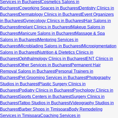
Services in Bucharest
Cosmetics Salons in
Bucharest
Coworking Spaces in Bucharest
Dentistry Clinics in
Bucharest
Dermatology Clinics in Bucharest
Event Organizers
in Bucharest
Gynecology Clinics in Bucharest
Hair Salons in
Bucharest
Implant Clinics in Bucharest
Makeup Salons in
Bucharest
Manicure Salons in Bucharest
Massage & Spa
Salons in Bucharest
Mentoring Services in
Bucharest
Microblading Salons in Bucharest
Micropigmentation
Salons in Bucharest
Nutrition & Dietetics Clinics in
Bucharest
Ophthalmology Clinics in Bucharest
ENT Clinics in
Bucharest
Other Services in Bucharest
Permanent Hair
Removal Salons in Bucharest
Personal Trainers in
Bucharest
Pet Grooming Services in Bucharest
Photography
Studios in Bucharest
Plastic Surgery Clinics in
Bucharest
Podiatry Clinics in Bucharest
Psychology Clinics in
Bucharest
Sports Centers in Bucharest
Surgery Clinics in
Bucharest
Tattoo Studios in Bucharest
Videography Studios in
Bucharest
Barber Shops in Timisoara
Body Remodeling
Services in Timisoara
Coaching Services in