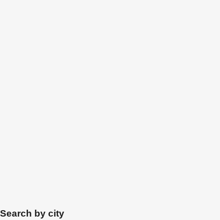
Search by city