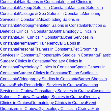
Constanta
Hair Salons in Constanta
Implant Clinics in
Constanta
Makeup Salons in Constanta
Manicure Salons in
Constanta
Massage & Spa Salons in Constanta
Mentoring
Services in Constanta
Microblading Salons in
Constanta
Micropigmentation Salons in Constanta
Nutrition &
Dietetics Clinics in Constanta
Ophthalmology Clinics in
Constanta
ENT Clinics in Constanta
Other Services in
Constanta
Permanent Hair Removal Salons in
Constanta
Personal Trainers in Constanta
Pet Grooming
Services in Constanta
Photography Studios in Constanta
Plastic
Surgery Clinics in Constanta
Podiatry Clinics in
Constanta
Psychology Clinics in Constanta
Sports Centers in
Constanta
Surgery Clinics in Constanta
Tattoo Studios in
Constanta
Videography Studios in Constanta
Barber Shops in
Craiova
Body Remodeling Services in Craiova
Coaching
Services in Craiova
Consultancy Services in Craiova
Cosmetics
Salons in Craiova
Coworking Spaces in Craiova
Dentistry
Clinics in Craiova
Dermatology Clinics in Craiova
Event
Organizers in Craiova
Gynecology Clinics in Craiova
Hair