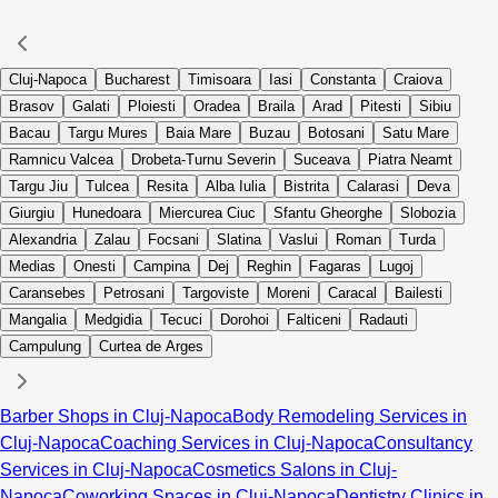
Cluj-Napoca
Bucharest
Timisoara
Iasi
Constanta
Craiova
Brasov
Galati
Ploiesti
Oradea
Braila
Arad
Pitesti
Sibiu
Bacau
Targu Mures
Baia Mare
Buzau
Botosani
Satu Mare
Ramnicu Valcea
Drobeta-Turnu Severin
Suceava
Piatra Neamt
Targu Jiu
Tulcea
Resita
Alba Iulia
Bistrita
Calarasi
Deva
Giurgiu
Hunedoara
Miercurea Ciuc
Sfantu Gheorghe
Slobozia
Alexandria
Zalau
Focsani
Slatina
Vaslui
Roman
Turda
Medias
Onesti
Campina
Dej
Reghin
Fagaras
Lugoj
Caransebes
Petrosani
Targoviste
Moreni
Caracal
Bailesti
Mangalia
Medgidia
Tecuci
Dorohoi
Falticeni
Radauti
Campulung
Curtea de Arges
Barber Shops in Cluj-Napoca
Body Remodeling Services in
Cluj-Napoca
Coaching Services in Cluj-Napoca
Consultancy
Services in Cluj-Napoca
Cosmetics Salons in Cluj-
Napoca
Coworking Spaces in Cluj-Napoca
Dentistry Clinics in