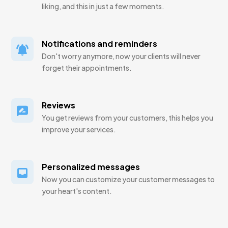
liking, and this in just a few moments.
Notifications and reminders
Don't worry anymore, now your clients will never
forget their appointments.
Reviews
You get reviews from your customers, this helps you
improve your services.
Personalized messages
Now you can customize your customer messages to
your heart's content.