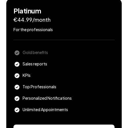
Platinum
€44.99/month
For the professionals
Gold benefits
Sales reports
KPIs
Top Professionals
Personalized Notifications
Unlimited Appointments