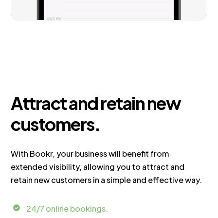
Attract and retain new
customers.
With Bookr, your business will benefit from
extended visibility, allowing you to attract and
retain new customers in a simple and effective way.
24/7 online bookings.