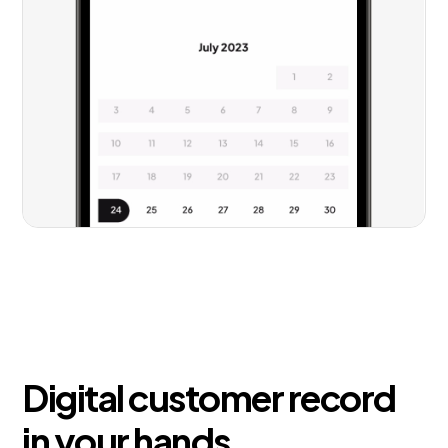
Digital customer record
in your hands.