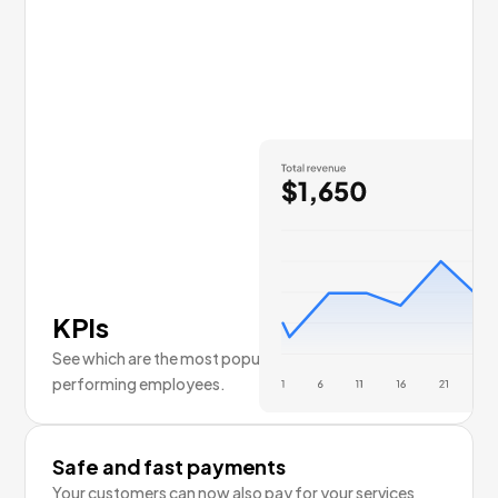
KPIs
See which are the most popular services and top
performing employees.
Safe and fast payments
Your customers can now also pay for your services