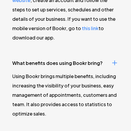
website
, create an account and follow the
steps to set up services, schedules and other
details of your business. If you want to use the
mobile version of Bookr, go to
this link
to
download our app.
What benefits does using Bookr bring?
Using Bookr brings multiple benefits, including
increasing the visibility of your business, easy
management of appointments, customers and
team. It also provides access to statistics to
optimize sales.