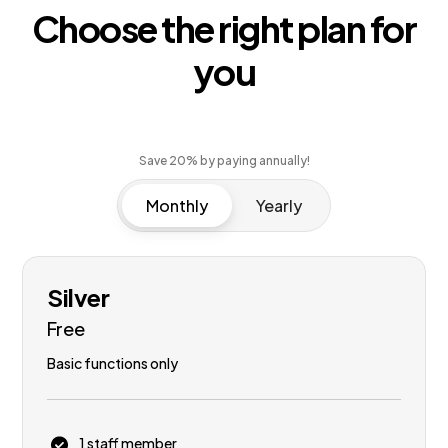
Choose the right plan for
you
Save 20% by paying annually!
Monthly
Yearly
Silver
Free
Basic functions only
1 staff member