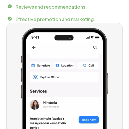
Reviews and recommendations.
Effective promotion and marketing.