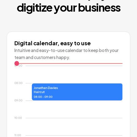
digitize your business
Digital calendar, easy to use
Intuitive and easy-to-use calendar to keep both your
team and customers happy.