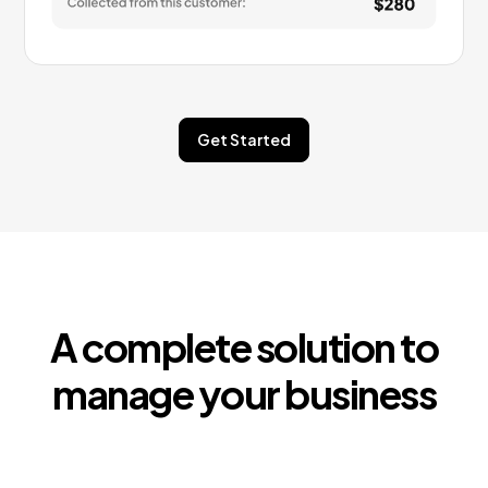
Get Started
A complete solution to
manage your business