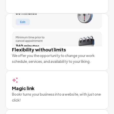
Flexibility without limits
We offer you the opportunity to change your work
schedule, services, and availability to your liking.
Magic link
Bookr turns your business into a website, with just one
click!