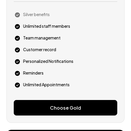
Silver benefits
Unlimited staff members
Team management
Customer record
Personalized Notifications
Reminders
Unlimited Appointments
Choose Gold