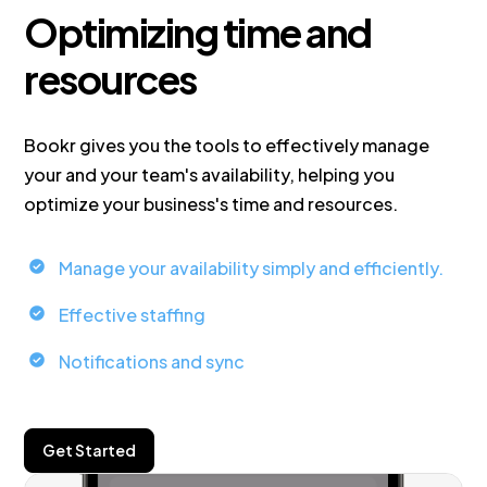
Optimizing time and
resources
Bookr gives you the tools to effectively manage
your and your team's availability, helping you
optimize your business's time and resources.
Manage your availability simply and efficiently.
Effective staffing
Notifications and sync
Get Started