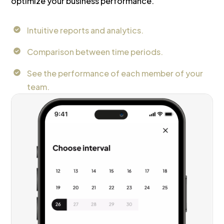
optimize your business performance.
Intuitive reports and analytics.
Comparison between time periods.
See the performance of each member of your
team.