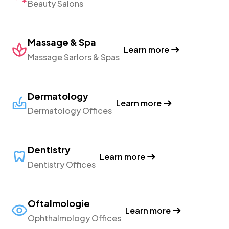
Beauty Salons
Massage & Spa
Learn more
Massage Sarlors & Spas
Dermatology
Learn more
Dermatology Offices
Dentistry
Learn more
Dentistry Offices
Oftalmologie
Learn more
Ophthalmology Offices