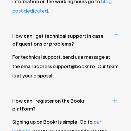
information on the working hours go to
blog
post dedicated
.
How can I get technical support in case
of questions or problems?
For technical support, send us a message at
the email address
support@bookr.ro
. Our team
is at your disposal.
How can I register on the Bookr
platform?
Signing up on Bookr is simple. Go to
our