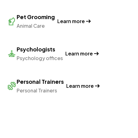
Pet Grooming
Learn more
Animal Care
Psychologists
Learn more
Psychology offices
Personal Trainers
Learn more
Personal Trainers