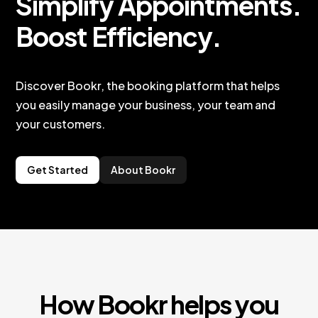
Simplify Appointments.
Boost Efficiency.
Discover Bookr, the booking platform that helps
you easily manage your business, your team and
your customers.
Get Started
About Bookr
How Bookr helps you