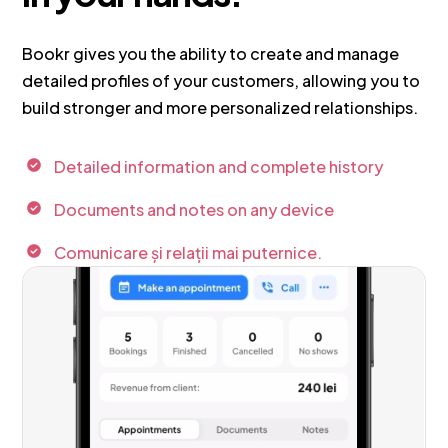
Bookr gives you the ability to create and manage
detailed profiles of your customers, allowing you to
build stronger and more personalized relationships.
Detailed information and complete history
Documents and notes on any device
Comunicare și relații mai puternice.