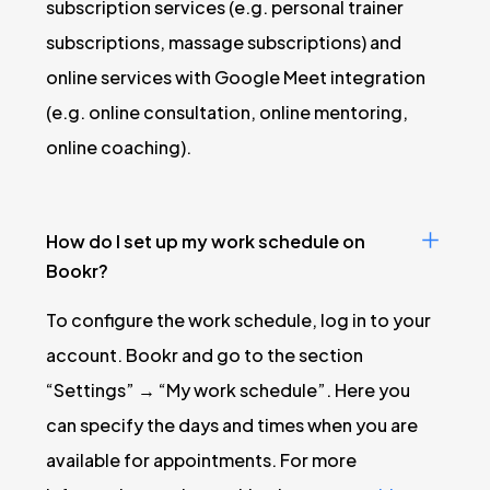
subscription services (e.g. personal trainer
subscriptions, massage subscriptions) and
online services with Google Meet integration
(e.g. online consultation, online mentoring,
online coaching).
How do I set up my work schedule on
Bookr?
To configure the work schedule, log in to your
account. Bookr and go to the section
“Settings” → “My work schedule”. Here you
can specify the days and times when you are
available for appointments. For more