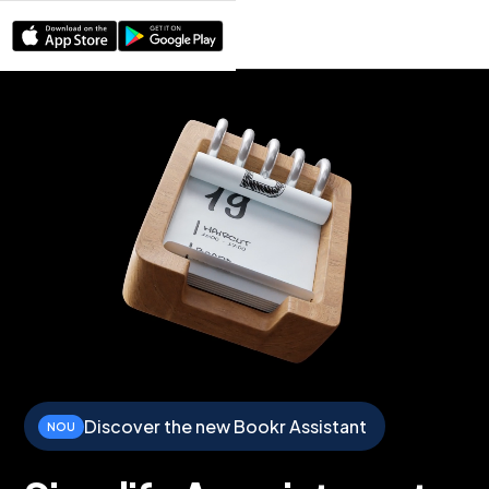
Discover the new Bookr Assistant
NOU