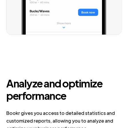
Analyze and optimize
performance
Bookr gives you access to detailed statistics and
customized reports, allowing you to analyze and