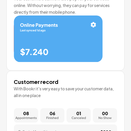
online. Without worrying, they can pay for services
directly from their mobile phone.
Customer record
With Bookr it's very easy to save your customer data,
all in one place