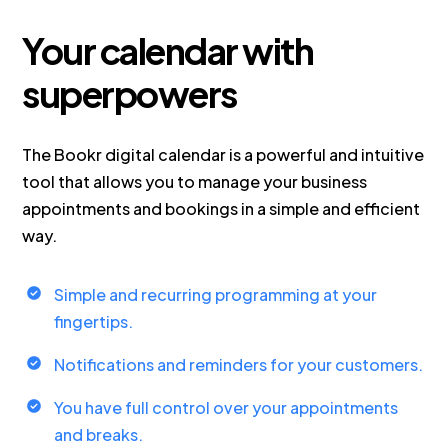
Your calendar with
superpowers
The Bookr digital calendar is a powerful and intuitive
tool that allows you to manage your business
appointments and bookings in a simple and efficient
way.
Simple and recurring programming at your
fingertips.
Notifications and reminders for your customers.
You have full control over your appointments
and breaks.