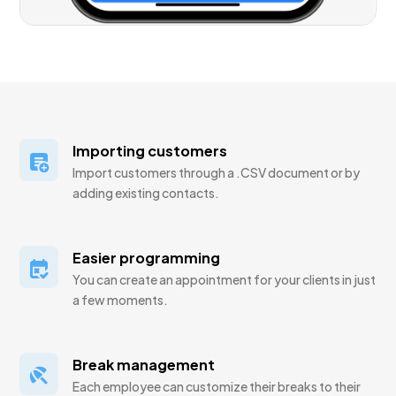
Importing customers
Import customers through a .CSV document or by
adding existing contacts.
Easier programming
You can create an appointment for your clients in just
a few moments.
Break management
Each employee can customize their breaks to their