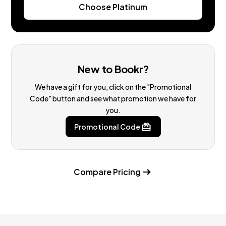
Choose Platinum
New to Bookr?
We have a gift for you, click on the "Promotional
Code" button and see what promotion we have for
you.
Promotional Code
Compare Pricing