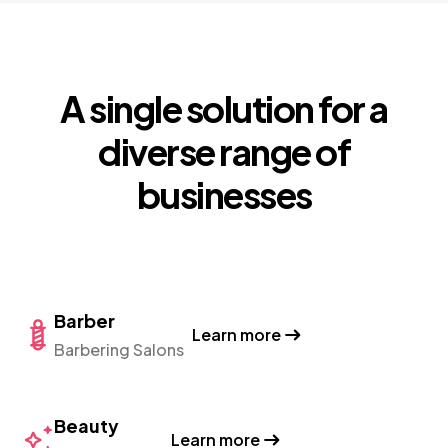
A single solution for a
diverse range of
businesses
Barber
Learn more
Barbering Salons
Beauty
Learn more