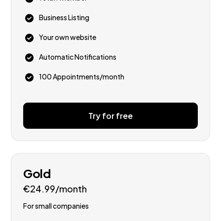
Business Listing
Your own website
Automatic Notifications
100 Appointments/month
Try for free
Gold
€24.99/month
For small companies