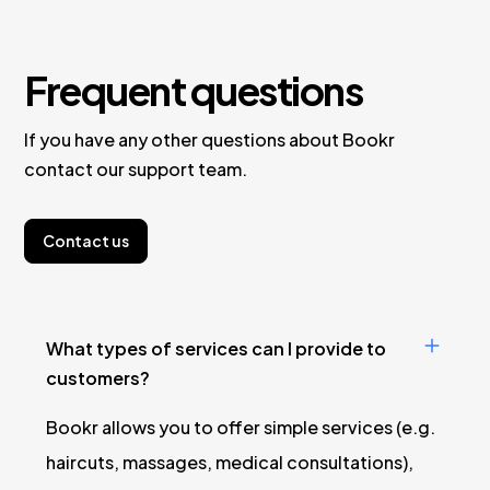
Frequent questions
If you have any other questions about Bookr
contact our support team.
Contact us
What types of services can I provide to
customers?
Bookr allows you to offer simple services (e.g.
haircuts, massages, medical consultations),