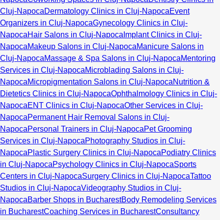
Cluj-Napoca
Dermatology Clinics in Cluj-Napoca
Event
Organizers in Cluj-Napoca
Gynecology Clinics in Cluj-
Napoca
Hair Salons in Cluj-Napoca
Implant Clinics in Cluj-
Napoca
Makeup Salons in Cluj-Napoca
Manicure Salons in
Cluj-Napoca
Massage & Spa Salons in Cluj-Napoca
Mentoring
Services in Cluj-Napoca
Microblading Salons in Cluj-
Napoca
Micropigmentation Salons in Cluj-Napoca
Nutrition &
Dietetics Clinics in Cluj-Napoca
Ophthalmology Clinics in Cluj-
Napoca
ENT Clinics in Cluj-Napoca
Other Services in Cluj-
Napoca
Permanent Hair Removal Salons in Cluj-
Napoca
Personal Trainers in Cluj-Napoca
Pet Grooming
Services in Cluj-Napoca
Photography Studios in Cluj-
Napoca
Plastic Surgery Clinics in Cluj-Napoca
Podiatry Clinics
in Cluj-Napoca
Psychology Clinics in Cluj-Napoca
Sports
Centers in Cluj-Napoca
Surgery Clinics in Cluj-Napoca
Tattoo
Studios in Cluj-Napoca
Videography Studios in Cluj-
Napoca
Barber Shops in Bucharest
Body Remodeling Services
in Bucharest
Coaching Services in Bucharest
Consultancy