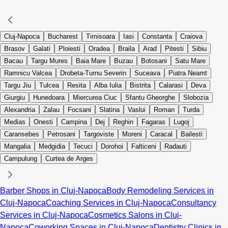
Cluj-Napoca
Bucharest
Timisoara
Iasi
Constanta
Craiova
Brasov
Galati
Ploiesti
Oradea
Braila
Arad
Pitesti
Sibiu
Bacau
Targu Mures
Baia Mare
Buzau
Botosani
Satu Mare
Ramnicu Valcea
Drobeta-Turnu Severin
Suceava
Piatra Neamt
Targu Jiu
Tulcea
Resita
Alba Iulia
Bistrita
Calarasi
Deva
Giurgiu
Hunedoara
Miercurea Ciuc
Sfantu Gheorghe
Slobozia
Alexandria
Zalau
Focsani
Slatina
Vaslui
Roman
Turda
Medias
Onesti
Campina
Dej
Reghin
Fagaras
Lugoj
Caransebes
Petrosani
Targoviste
Moreni
Caracal
Bailesti
Mangalia
Medgidia
Tecuci
Dorohoi
Falticeni
Radauti
Campulung
Curtea de Arges
Barber Shops in Cluj-Napoca
Body Remodeling Services in
Cluj-Napoca
Coaching Services in Cluj-Napoca
Consultancy
Services in Cluj-Napoca
Cosmetics Salons in Cluj-
Napoca
Coworking Spaces in Cluj-Napoca
Dentistry Clinics in