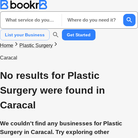
What service do you need?
Where do you need it?
List your Business
Get Started
Home
Plastic Surgery
Caracal
No results for Plastic
Surgery were found in
Caracal
We couldn't find any businesses for Plastic
Surgery in Caracal. Try exploring other