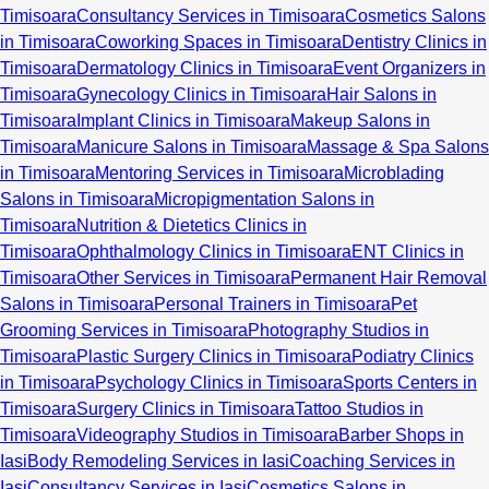
Timisoara
Consultancy Services in Timisoara
Cosmetics Salons
in Timisoara
Coworking Spaces in Timisoara
Dentistry Clinics in
Timisoara
Dermatology Clinics in Timisoara
Event Organizers in
Timisoara
Gynecology Clinics in Timisoara
Hair Salons in
Timisoara
Implant Clinics in Timisoara
Makeup Salons in
Timisoara
Manicure Salons in Timisoara
Massage & Spa Salons
in Timisoara
Mentoring Services in Timisoara
Microblading
Salons in Timisoara
Micropigmentation Salons in
Timisoara
Nutrition & Dietetics Clinics in
Timisoara
Ophthalmology Clinics in Timisoara
ENT Clinics in
Timisoara
Other Services in Timisoara
Permanent Hair Removal
Salons in Timisoara
Personal Trainers in Timisoara
Pet
Grooming Services in Timisoara
Photography Studios in
Timisoara
Plastic Surgery Clinics in Timisoara
Podiatry Clinics
in Timisoara
Psychology Clinics in Timisoara
Sports Centers in
Timisoara
Surgery Clinics in Timisoara
Tattoo Studios in
Timisoara
Videography Studios in Timisoara
Barber Shops in
Iasi
Body Remodeling Services in Iasi
Coaching Services in
Iasi
Consultancy Services in Iasi
Cosmetics Salons in