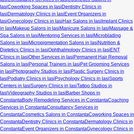
Iasi
Coworking Spaces in Iasi
Dentistry Clinics in
Iasi
Dermatology Clinics in Iasi
Event Organizers in
Iasi
Gynecology Clinics in Iasi
Hair Salons in Iasi
Implant Clinics
in Iasi
Makeup Salons in Iasi
Manicure Salons in Iasi
Massage &
Spa Salons in Iasi
Mentoring Services in Iasi
Microblading
Salons in Iasi
Micropigmentation Salons in Iasi
Nutrition &
Dietetics Clinics in Iasi
Ophthalmology Clinics in Iasi
ENT
Clinics in Iasi
Other Services in Iasi
Permanent Hair Removal
Salons in Iasi
Personal Trainers in Iasi
Pet Grooming Services
in Iasi
Photography Studios in Iasi
Plastic Surgery Clinics in
Iasi
Podiatry Clinics in Iasi
Psychology Clinics in Iasi
Sports
Centers in Iasi
Surgery Clinics in Iasi
Tattoo Studios in
Iasi
Videography Studios in Iasi
Barber Shops in
Constanta
Body Remodeling Services in Constanta
Coaching
Services in Constanta
Consultancy Services in
Constanta
Cosmetics Salons in Constanta
Coworking Spaces in
Constanta
Dentistry Clinics in Constanta
Dermatology Clinics in
Constanta
Event Organizers in Constanta
Gynecology Clinics in