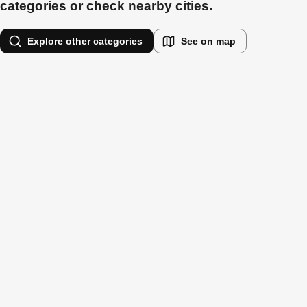
categories or check nearby cities.
Explore other categories
See on map