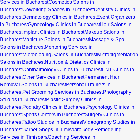
Services in Bucharest
Cosmetics Salons in
Bucharest
Coworking Spaces in Bucharest
Dentistry Clinics in
Bucharest
Dermatology Clinics in Bucharest
Event Organizers
in Bucharest
Gynecology Clinics in Bucharest
Hair Salons in
Bucharest
Implant Clinics in Bucharest
Makeup Salons in
Bucharest
Manicure Salons in Bucharest
Massage & Spa
Salons in Bucharest
Mentoring Services in
Bucharest
Microblading Salons in Bucharest
Micropigmentation
Salons in Bucharest
Nutrition & Dietetics Clinics in
Bucharest
Ophthalmology Clinics in Bucharest
ENT Clinics in
Bucharest
Other Services in Bucharest
Permanent Hair
Removal Salons in Bucharest
Personal Trainers in
Bucharest
Pet Grooming Services in Bucharest
Photography
Studios in Bucharest
Plastic Surgery Clinics in
Bucharest
Podiatry Clinics in Bucharest
Psychology Clinics in
Bucharest
Sports Centers in Bucharest
Surgery Clinics in
Bucharest
Tattoo Studios in Bucharest
Videography Studios in
Bucharest
Barber Shops in Timisoara
Body Remodeling
Services in Timisoara
Coaching Services in