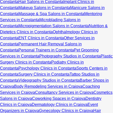
Constanta
Hair Salons in Constanta
Implant Clinics in
Constanta
Makeup Salons in Constanta
Manicure Salons in
Constanta
Massage & Spa Salons in Constanta
Mentoring
Services in Constanta
Microblading Salons in
Constanta
Micropigmentation Salons in Constanta
Nutrition &
Dietetics Clinics in Constanta
Ophthalmology Clinics in
Constanta
ENT Clinics in Constanta
Other Services in
Constanta
Permanent Hair Removal Salons in
Constanta
Personal Trainers in Constanta
Pet Grooming
Services in Constanta
Photography Studios in Constanta
Plastic
Surgery Clinics in Constanta
Podiatry Clinics in
Constanta
Psychology Clinics in Constanta
Sports Centers in
Constanta
Surgery Clinics in Constanta
Tattoo Studios in
Constanta
Videography Studios in Constanta
Barber Shops in
Craiova
Body Remodeling Services in Craiova
Coaching
Services in Craiova
Consultancy Services in Craiova
Cosmetics
Salons in Craiova
Coworking Spaces in Craiova
Dentistry
Clinics in Craiova
Dermatology Clinics in Craiova
Event
Organizers in Craiova
Gynecology Clinics in Craiova
Hair