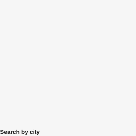
Search by city