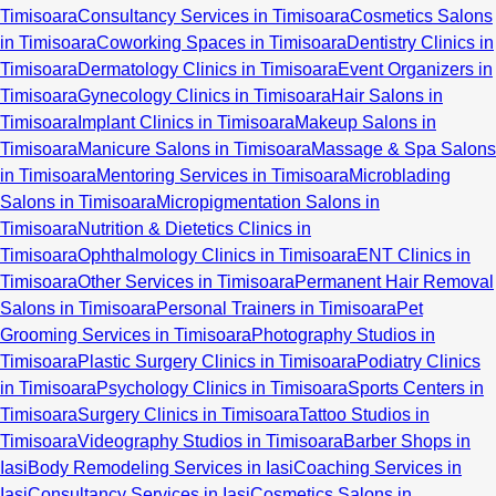
Timisoara
Consultancy Services in Timisoara
Cosmetics Salons
in Timisoara
Coworking Spaces in Timisoara
Dentistry Clinics in
Timisoara
Dermatology Clinics in Timisoara
Event Organizers in
Timisoara
Gynecology Clinics in Timisoara
Hair Salons in
Timisoara
Implant Clinics in Timisoara
Makeup Salons in
Timisoara
Manicure Salons in Timisoara
Massage & Spa Salons
in Timisoara
Mentoring Services in Timisoara
Microblading
Salons in Timisoara
Micropigmentation Salons in
Timisoara
Nutrition & Dietetics Clinics in
Timisoara
Ophthalmology Clinics in Timisoara
ENT Clinics in
Timisoara
Other Services in Timisoara
Permanent Hair Removal
Salons in Timisoara
Personal Trainers in Timisoara
Pet
Grooming Services in Timisoara
Photography Studios in
Timisoara
Plastic Surgery Clinics in Timisoara
Podiatry Clinics
in Timisoara
Psychology Clinics in Timisoara
Sports Centers in
Timisoara
Surgery Clinics in Timisoara
Tattoo Studios in
Timisoara
Videography Studios in Timisoara
Barber Shops in
Iasi
Body Remodeling Services in Iasi
Coaching Services in
Iasi
Consultancy Services in Iasi
Cosmetics Salons in