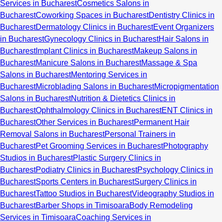
Services in Bucharest
Cosmetics Salons in
Bucharest
Coworking Spaces in Bucharest
Dentistry Clinics in
Bucharest
Dermatology Clinics in Bucharest
Event Organizers
in Bucharest
Gynecology Clinics in Bucharest
Hair Salons in
Bucharest
Implant Clinics in Bucharest
Makeup Salons in
Bucharest
Manicure Salons in Bucharest
Massage & Spa
Salons in Bucharest
Mentoring Services in
Bucharest
Microblading Salons in Bucharest
Micropigmentation
Salons in Bucharest
Nutrition & Dietetics Clinics in
Bucharest
Ophthalmology Clinics in Bucharest
ENT Clinics in
Bucharest
Other Services in Bucharest
Permanent Hair
Removal Salons in Bucharest
Personal Trainers in
Bucharest
Pet Grooming Services in Bucharest
Photography
Studios in Bucharest
Plastic Surgery Clinics in
Bucharest
Podiatry Clinics in Bucharest
Psychology Clinics in
Bucharest
Sports Centers in Bucharest
Surgery Clinics in
Bucharest
Tattoo Studios in Bucharest
Videography Studios in
Bucharest
Barber Shops in Timisoara
Body Remodeling
Services in Timisoara
Coaching Services in