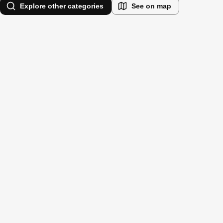
Explore other categories
See on map