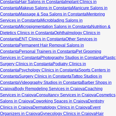
Constanta
Hair Salons in Constanta
Implant Clinics in
Constanta
Makeup Salons in Constanta
Manicure Salons in
Constanta
Massage & Spa Salons in Constanta
Mentoring
Services in Constanta
Microblading Salons in
Constanta
Micropigmentation Salons in Constanta
Nutrition &
Dietetics Clinics in Constanta
Ophthalmology Clinics in
Constanta
ENT Clinics in Constanta
Other Services in
Constanta
Permanent Hair Removal Salons in
Constanta
Personal Trainers in Constanta
Pet Grooming
Services in Constanta
Photography Studios in Constanta
Plastic
Surgery Clinics in Constanta
Podiatry Clinics in
Constanta
Psychology Clinics in Constanta
Sports Centers in
Constanta
Surgery Clinics in Constanta
Tattoo Studios in
Constanta
Videography Studios in Constanta
Barber Shops in
Craiova
Body Remodeling Services in Craiova
Coaching
Services in Craiova
Consultancy Services in Craiova
Cosmetics
Salons in Craiova
Coworking Spaces in Craiova
Dentistry
Clinics in Craiova
Dermatology Clinics in Craiova
Event
Organizers in Craiova
Gynecology Clinics in Craiova
Hair