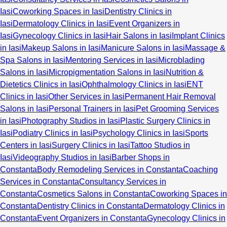
Iasi
Coworking Spaces in Iasi
Dentistry Clinics in
Iasi
Dermatology Clinics in Iasi
Event Organizers in
Iasi
Gynecology Clinics in Iasi
Hair Salons in Iasi
Implant Clinics
in Iasi
Makeup Salons in Iasi
Manicure Salons in Iasi
Massage &
Spa Salons in Iasi
Mentoring Services in Iasi
Microblading
Salons in Iasi
Micropigmentation Salons in Iasi
Nutrition &
Dietetics Clinics in Iasi
Ophthalmology Clinics in Iasi
ENT
Clinics in Iasi
Other Services in Iasi
Permanent Hair Removal
Salons in Iasi
Personal Trainers in Iasi
Pet Grooming Services
in Iasi
Photography Studios in Iasi
Plastic Surgery Clinics in
Iasi
Podiatry Clinics in Iasi
Psychology Clinics in Iasi
Sports
Centers in Iasi
Surgery Clinics in Iasi
Tattoo Studios in
Iasi
Videography Studios in Iasi
Barber Shops in
Constanta
Body Remodeling Services in Constanta
Coaching
Services in Constanta
Consultancy Services in
Constanta
Cosmetics Salons in Constanta
Coworking Spaces in
Constanta
Dentistry Clinics in Constanta
Dermatology Clinics in
Constanta
Event Organizers in Constanta
Gynecology Clinics in