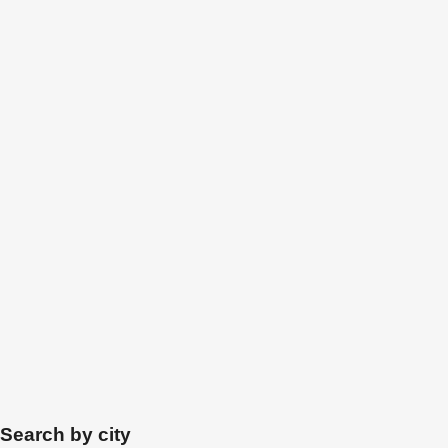
Search by city