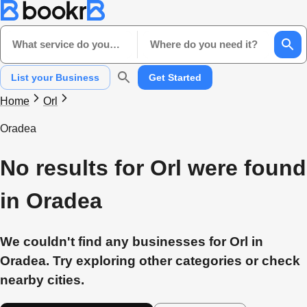
What service do you need?
Where do you need it?
List your Business
Get Started
Home
Orl
Oradea
No results for Orl were found
in Oradea
We couldn't find any businesses for Orl in
Oradea. Try exploring other categories or check
nearby cities.