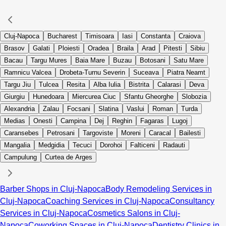
Cluj-Napoca
Bucharest
Timisoara
Iasi
Constanta
Craiova
Brasov
Galati
Ploiesti
Oradea
Braila
Arad
Pitesti
Sibiu
Bacau
Targu Mures
Baia Mare
Buzau
Botosani
Satu Mare
Ramnicu Valcea
Drobeta-Turnu Severin
Suceava
Piatra Neamt
Targu Jiu
Tulcea
Resita
Alba Iulia
Bistrita
Calarasi
Deva
Giurgiu
Hunedoara
Miercurea Ciuc
Sfantu Gheorghe
Slobozia
Alexandria
Zalau
Focsani
Slatina
Vaslui
Roman
Turda
Medias
Onesti
Campina
Dej
Reghin
Fagaras
Lugoj
Caransebes
Petrosani
Targoviste
Moreni
Caracal
Bailesti
Mangalia
Medgidia
Tecuci
Dorohoi
Falticeni
Radauti
Campulung
Curtea de Arges
Barber Shops in Cluj-Napoca
Body Remodeling Services in
Cluj-Napoca
Coaching Services in Cluj-Napoca
Consultancy
Services in Cluj-Napoca
Cosmetics Salons in Cluj-
Napoca
Coworking Spaces in Cluj-Napoca
Dentistry Clinics in