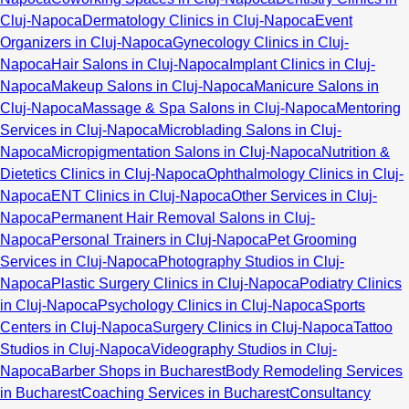
Cluj-Napoca
Dermatology Clinics in Cluj-Napoca
Event
Organizers in Cluj-Napoca
Gynecology Clinics in Cluj-
Napoca
Hair Salons in Cluj-Napoca
Implant Clinics in Cluj-
Napoca
Makeup Salons in Cluj-Napoca
Manicure Salons in
Cluj-Napoca
Massage & Spa Salons in Cluj-Napoca
Mentoring
Services in Cluj-Napoca
Microblading Salons in Cluj-
Napoca
Micropigmentation Salons in Cluj-Napoca
Nutrition &
Dietetics Clinics in Cluj-Napoca
Ophthalmology Clinics in Cluj-
Napoca
ENT Clinics in Cluj-Napoca
Other Services in Cluj-
Napoca
Permanent Hair Removal Salons in Cluj-
Napoca
Personal Trainers in Cluj-Napoca
Pet Grooming
Services in Cluj-Napoca
Photography Studios in Cluj-
Napoca
Plastic Surgery Clinics in Cluj-Napoca
Podiatry Clinics
in Cluj-Napoca
Psychology Clinics in Cluj-Napoca
Sports
Centers in Cluj-Napoca
Surgery Clinics in Cluj-Napoca
Tattoo
Studios in Cluj-Napoca
Videography Studios in Cluj-
Napoca
Barber Shops in Bucharest
Body Remodeling Services
in Bucharest
Coaching Services in Bucharest
Consultancy