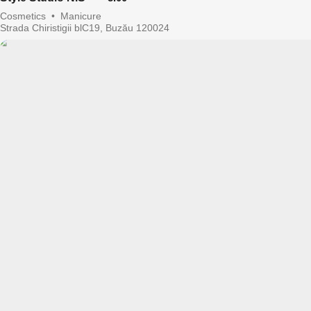
Cosmetics
•
Manicure
Strada Chiristigii blC19, Buzău 120024