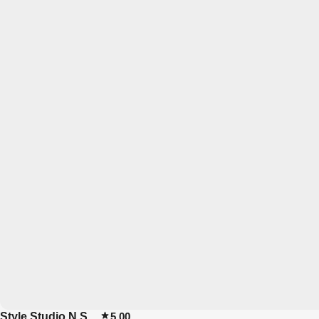
Style Studio N.S
5.00