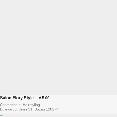
Salon Flory Style
5.00
Cosmetics
•
Hairstyling
Bulevardul Unirii S1, Buzău 120274