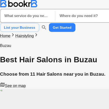
What service do you need?
Where do you need it?
List your Business
Get Started
Home
Hairstyling
Buzau
Best Hair Salons in Buzau
Choose from 11 Hair Salons near you in Buzau.
See on map