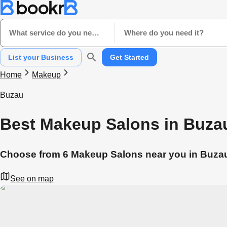
What service do you need?
Where do you need it?
List your Business
Get Started
Home
Makeup
Buzau
Best Makeup Salons in Buza
Choose from 6 Makeup Salons near you in Buza
See on map