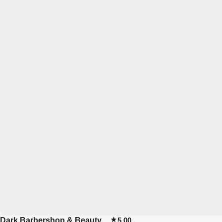
Dark Barbershop & Beauty
5.00