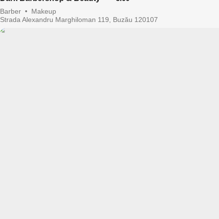
Barber
•
Makeup
Strada Alexandru Marghiloman 119, Buzău 120107