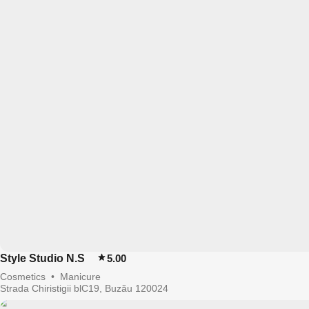
Style Studio N.S
5.00
Cosmetics
•
Manicure
Strada Chiristigii blC19, Buzău 120024