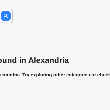
found in Alexandria
exandria. Try exploring other categories or check