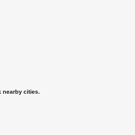
 nearby cities.