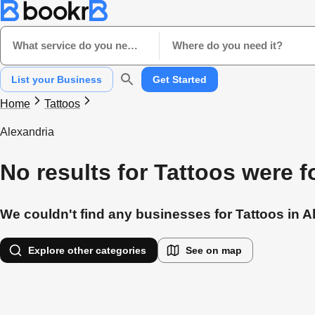
What service do you need?
Where do you need it?
List your Business
Get Started
Home
Tattoos
Alexandria
No results for Tattoos were 
We couldn't find any businesses for Tattoos in Al
Explore other categories
See on map