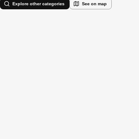
Explore other categories
See on map