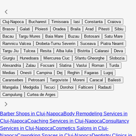
Cluj-Napoca
Bucharest
Timisoara
Iasi
Constanta
Craiova
Brasov
Galati
Ploiesti
Oradea
Braila
Arad
Pitesti
Sibiu
Bacau
Targu Mures
Baia Mare
Buzau
Botosani
Satu Mare
Ramnicu Valcea
Drobeta-Turnu Severin
Suceava
Piatra Neamt
Targu Jiu
Tulcea
Resita
Alba Iulia
Bistrita
Calarasi
Deva
Giurgiu
Hunedoara
Miercurea Ciuc
Sfantu Gheorghe
Slobozia
Alexandria
Zalau
Focsani
Slatina
Vaslui
Roman
Turda
Medias
Onesti
Campina
Dej
Reghin
Fagaras
Lugoj
Caransebes
Petrosani
Targoviste
Moreni
Caracal
Bailesti
Mangalia
Medgidia
Tecuci
Dorohoi
Falticeni
Radauti
Campulung
Curtea de Arges
Barber Shops in Cluj-Napoca
Body Remodeling Services in
Cluj-Napoca
Coaching Services in Cluj-Napoca
Consultancy
Services in Cluj-Napoca
Cosmetics Salons in Cluj-
Napoca
Coworking Spaces in Cluj-Napoca
Dentistry Clinics in