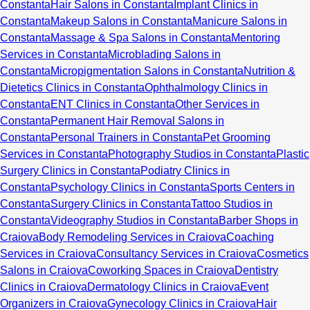
Constanta
Hair Salons in Constanta
Implant Clinics in
Constanta
Makeup Salons in Constanta
Manicure Salons in
Constanta
Massage & Spa Salons in Constanta
Mentoring
Services in Constanta
Microblading Salons in
Constanta
Micropigmentation Salons in Constanta
Nutrition &
Dietetics Clinics in Constanta
Ophthalmology Clinics in
Constanta
ENT Clinics in Constanta
Other Services in
Constanta
Permanent Hair Removal Salons in
Constanta
Personal Trainers in Constanta
Pet Grooming
Services in Constanta
Photography Studios in Constanta
Plastic
Surgery Clinics in Constanta
Podiatry Clinics in
Constanta
Psychology Clinics in Constanta
Sports Centers in
Constanta
Surgery Clinics in Constanta
Tattoo Studios in
Constanta
Videography Studios in Constanta
Barber Shops in
Craiova
Body Remodeling Services in Craiova
Coaching
Services in Craiova
Consultancy Services in Craiova
Cosmetics
Salons in Craiova
Coworking Spaces in Craiova
Dentistry
Clinics in Craiova
Dermatology Clinics in Craiova
Event
Organizers in Craiova
Gynecology Clinics in Craiova
Hair