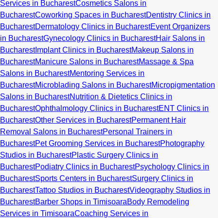
Services in Bucharest
Cosmetics Salons in
Bucharest
Coworking Spaces in Bucharest
Dentistry Clinics in
Bucharest
Dermatology Clinics in Bucharest
Event Organizers
in Bucharest
Gynecology Clinics in Bucharest
Hair Salons in
Bucharest
Implant Clinics in Bucharest
Makeup Salons in
Bucharest
Manicure Salons in Bucharest
Massage & Spa
Salons in Bucharest
Mentoring Services in
Bucharest
Microblading Salons in Bucharest
Micropigmentation
Salons in Bucharest
Nutrition & Dietetics Clinics in
Bucharest
Ophthalmology Clinics in Bucharest
ENT Clinics in
Bucharest
Other Services in Bucharest
Permanent Hair
Removal Salons in Bucharest
Personal Trainers in
Bucharest
Pet Grooming Services in Bucharest
Photography
Studios in Bucharest
Plastic Surgery Clinics in
Bucharest
Podiatry Clinics in Bucharest
Psychology Clinics in
Bucharest
Sports Centers in Bucharest
Surgery Clinics in
Bucharest
Tattoo Studios in Bucharest
Videography Studios in
Bucharest
Barber Shops in Timisoara
Body Remodeling
Services in Timisoara
Coaching Services in