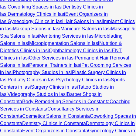
Iasi
Coworking Spaces in Iasi
Dentistry Clinics in
Iasi
Dermatology Clinics in Iasi
Event Organizers in
Iasi
Gynecology Clinics in Iasi
Hair Salons in Iasi
Implant Clinics
in Iasi
Makeup Salons in Iasi
Manicure Salons in Iasi
Massage &
Spa Salons in Iasi
Mentoring Services in Iasi
Microblading
Salons in Iasi
Micropigmentation Salons in Iasi
Nutrition &
Dietetics Clinics in Iasi
Ophthalmology Clinics in Iasi
ENT
Clinics in Iasi
Other Services in Iasi
Permanent Hair Removal
Salons in Iasi
Personal Trainers in Iasi
Pet Grooming Services
in Iasi
Photography Studios in Iasi
Plastic Surgery Clinics in
Iasi
Podiatry Clinics in Iasi
Psychology Clinics in Iasi
Sports
Centers in Iasi
Surgery Clinics in Iasi
Tattoo Studios in
Iasi
Videography Studios in Iasi
Barber Shops in
Constanta
Body Remodeling Services in Constanta
Coaching
Services in Constanta
Consultancy Services in
Constanta
Cosmetics Salons in Constanta
Coworking Spaces in
Constanta
Dentistry Clinics in Constanta
Dermatology Clinics in
Constanta
Event Organizers in Constanta
Gynecology Clinics in