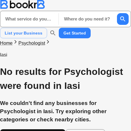
What service do you need?
Where do you need it?
List your Business
Get Started
Home
Psychologist
Iasi
No results for Psychologist
were found in Iasi
We couldn't find any businesses for
Psychologist in Iasi. Try exploring other
categories or check nearby cities.