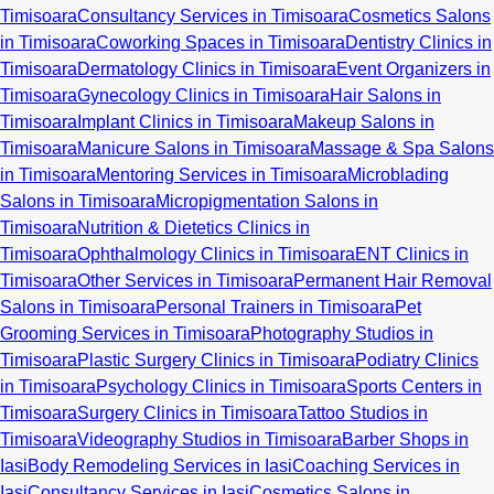
Timisoara
Consultancy Services in Timisoara
Cosmetics Salons
in Timisoara
Coworking Spaces in Timisoara
Dentistry Clinics in
Timisoara
Dermatology Clinics in Timisoara
Event Organizers in
Timisoara
Gynecology Clinics in Timisoara
Hair Salons in
Timisoara
Implant Clinics in Timisoara
Makeup Salons in
Timisoara
Manicure Salons in Timisoara
Massage & Spa Salons
in Timisoara
Mentoring Services in Timisoara
Microblading
Salons in Timisoara
Micropigmentation Salons in
Timisoara
Nutrition & Dietetics Clinics in
Timisoara
Ophthalmology Clinics in Timisoara
ENT Clinics in
Timisoara
Other Services in Timisoara
Permanent Hair Removal
Salons in Timisoara
Personal Trainers in Timisoara
Pet
Grooming Services in Timisoara
Photography Studios in
Timisoara
Plastic Surgery Clinics in Timisoara
Podiatry Clinics
in Timisoara
Psychology Clinics in Timisoara
Sports Centers in
Timisoara
Surgery Clinics in Timisoara
Tattoo Studios in
Timisoara
Videography Studios in Timisoara
Barber Shops in
Iasi
Body Remodeling Services in Iasi
Coaching Services in
Iasi
Consultancy Services in Iasi
Cosmetics Salons in