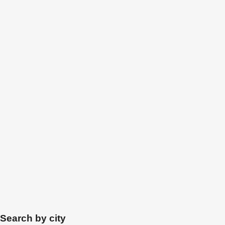
Search by city