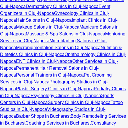
Cluj-Napoca
Dermatology Clinics in Cluj-Napoca
Event
Organizers in Cluj-Napoca
Gynecology Clinics in Cluj-
Napoca
Hair Salons in Cluj-Napoca
Implant Clinics in Cluj-
Napoca
Makeup Salons in Cluj-Napoca
Manicure Salons in
Cluj-Napoca
Massage & Spa Salons in Cluj-Napoca
Mentoring
Services in Cluj-Napoca
Microblading Salons in Cluj-
Napoca
Micropigmentation Salons in Cluj-Napoca
Nutrition &
Dietetics Clinics in Cluj-Napoca
Ophthalmology Clinics in Cluj-
Napoca
ENT Clinics in Cluj-Napoca
Other Services in Cluj-
Napoca
Permanent Hair Removal Salons in Cluj-
Napoca
Personal Trainers in Cluj-Napoca
Pet Grooming
Services in Cluj-Napoca
Photography Studios in Cluj-
Napoca
Plastic Surgery Clinics in Cluj-Napoca
Podiatry Clinics
in Cluj-Napoca
Psychology Clinics in Cluj-Napoca
Sports
Centers in Cluj-Napoca
Surgery Clinics in Cluj-Napoca
Tattoo
Studios in Cluj-Napoca
Videography Studios in Cluj-
Napoca
Barber Shops in Bucharest
Body Remodeling Services
in Bucharest
Coaching Services in Bucharest
Consultancy