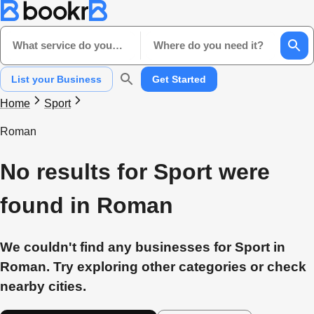
What service do you need?
Where do you need it?
List your Business
Get Started
Home
Sport
Roman
No results for Sport were
found in Roman
We couldn't find any businesses for Sport in
Roman. Try exploring other categories or check
nearby cities.