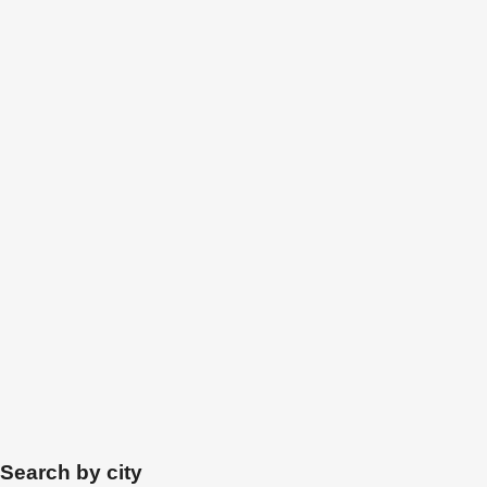
Search by city