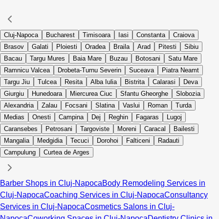
Cluj-Napoca
Bucharest
Timisoara
Iasi
Constanta
Craiova
Brasov
Galati
Ploiesti
Oradea
Braila
Arad
Pitesti
Sibiu
Bacau
Targu Mures
Baia Mare
Buzau
Botosani
Satu Mare
Ramnicu Valcea
Drobeta-Turnu Severin
Suceava
Piatra Neamt
Targu Jiu
Tulcea
Resita
Alba Iulia
Bistrita
Calarasi
Deva
Giurgiu
Hunedoara
Miercurea Ciuc
Sfantu Gheorghe
Slobozia
Alexandria
Zalau
Focsani
Slatina
Vaslui
Roman
Turda
Medias
Onesti
Campina
Dej
Reghin
Fagaras
Lugoj
Caransebes
Petrosani
Targoviste
Moreni
Caracal
Bailesti
Mangalia
Medgidia
Tecuci
Dorohoi
Falticeni
Radauti
Campulung
Curtea de Arges
Barber Shops in Cluj-Napoca
Body Remodeling Services in
Cluj-Napoca
Coaching Services in Cluj-Napoca
Consultancy
Services in Cluj-Napoca
Cosmetics Salons in Cluj-
Napoca
Coworking Spaces in Cluj-Napoca
Dentistry Clinics in