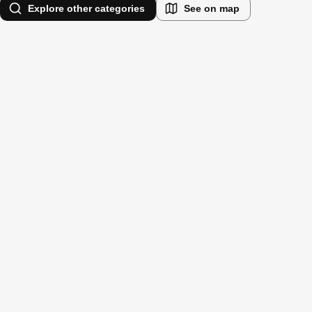
Explore other categories
See on map