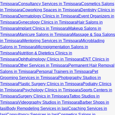
Timisoara
Consultancy Services in Timisoara
Cosmetics Salons
in Timisoara
Coworking Spaces in Timisoara
Dentistry Clinics in
Timisoara
Dermatology Clinics in Timisoara
Event Organizers in
Timisoara
Gynecology Clinics in Timisoara
Hair Salons in
Timisoara
Implant Clinics in Timisoara
Makeup Salons in
Timisoara
Manicure Salons in Timisoara
Massage & Spa Salons
in Timisoara
Mentoring Services in Timisoara
Microblading
Salons in Timisoara
Micropigmentation Salons in
Timisoara
Nutrition & Dietetics Clinics in
Timisoara
Ophthalmology Clinics in Timisoara
ENT Clinics in
Timisoara
Other Services in Timisoara
Permanent Hair Removal
Salons in Timisoara
Personal Trainers in Timisoara
Pet
Grooming Services in Timisoara
Photography Studios in
Timisoara
Plastic Surgery Clinics in Timisoara
Podiatry Clinics
in Timisoara
Psychology Clinics in Timisoara
Sports Centers in
Timisoara
Surgery Clinics in Timisoara
Tattoo Studios in
Timisoara
Videography Studios in Timisoara
Barber Shops in
Iasi
Body Remodeling Services in Iasi
Coaching Services in
Iasi
Consultancy Services in Iasi
Cosmetics Salons in