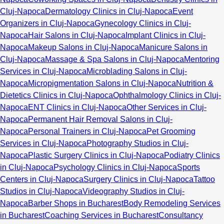
Cluj-Napoca
Dermatology Clinics in Cluj-Napoca
Event
Organizers in Cluj-Napoca
Gynecology Clinics in Cluj-
Napoca
Hair Salons in Cluj-Napoca
Implant Clinics in Cluj-
Napoca
Makeup Salons in Cluj-Napoca
Manicure Salons in
Cluj-Napoca
Massage & Spa Salons in Cluj-Napoca
Mentoring
Services in Cluj-Napoca
Microblading Salons in Cluj-
Napoca
Micropigmentation Salons in Cluj-Napoca
Nutrition &
Dietetics Clinics in Cluj-Napoca
Ophthalmology Clinics in Cluj-
Napoca
ENT Clinics in Cluj-Napoca
Other Services in Cluj-
Napoca
Permanent Hair Removal Salons in Cluj-
Napoca
Personal Trainers in Cluj-Napoca
Pet Grooming
Services in Cluj-Napoca
Photography Studios in Cluj-
Napoca
Plastic Surgery Clinics in Cluj-Napoca
Podiatry Clinics
in Cluj-Napoca
Psychology Clinics in Cluj-Napoca
Sports
Centers in Cluj-Napoca
Surgery Clinics in Cluj-Napoca
Tattoo
Studios in Cluj-Napoca
Videography Studios in Cluj-
Napoca
Barber Shops in Bucharest
Body Remodeling Services
in Bucharest
Coaching Services in Bucharest
Consultancy