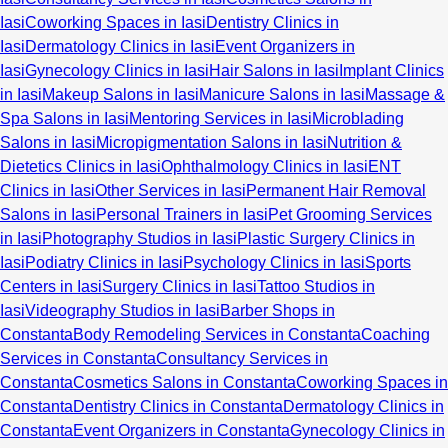
Iasi
Coworking Spaces in Iasi
Dentistry Clinics in
Iasi
Dermatology Clinics in Iasi
Event Organizers in
Iasi
Gynecology Clinics in Iasi
Hair Salons in Iasi
Implant Clinics
in Iasi
Makeup Salons in Iasi
Manicure Salons in Iasi
Massage &
Spa Salons in Iasi
Mentoring Services in Iasi
Microblading
Salons in Iasi
Micropigmentation Salons in Iasi
Nutrition &
Dietetics Clinics in Iasi
Ophthalmology Clinics in Iasi
ENT
Clinics in Iasi
Other Services in Iasi
Permanent Hair Removal
Salons in Iasi
Personal Trainers in Iasi
Pet Grooming Services
in Iasi
Photography Studios in Iasi
Plastic Surgery Clinics in
Iasi
Podiatry Clinics in Iasi
Psychology Clinics in Iasi
Sports
Centers in Iasi
Surgery Clinics in Iasi
Tattoo Studios in
Iasi
Videography Studios in Iasi
Barber Shops in
Constanta
Body Remodeling Services in Constanta
Coaching
Services in Constanta
Consultancy Services in
Constanta
Cosmetics Salons in Constanta
Coworking Spaces in
Constanta
Dentistry Clinics in Constanta
Dermatology Clinics in
Constanta
Event Organizers in Constanta
Gynecology Clinics in