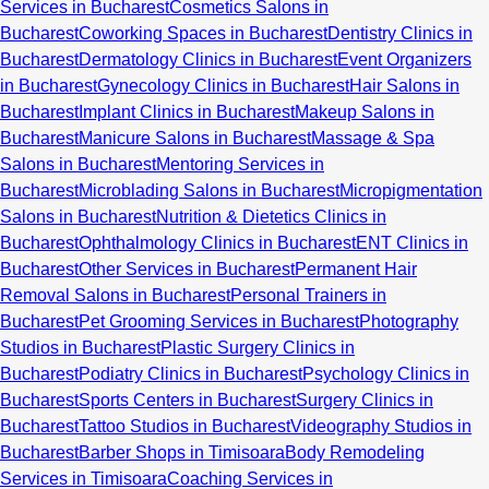
Services in Bucharest
Cosmetics Salons in
Bucharest
Coworking Spaces in Bucharest
Dentistry Clinics in
Bucharest
Dermatology Clinics in Bucharest
Event Organizers
in Bucharest
Gynecology Clinics in Bucharest
Hair Salons in
Bucharest
Implant Clinics in Bucharest
Makeup Salons in
Bucharest
Manicure Salons in Bucharest
Massage & Spa
Salons in Bucharest
Mentoring Services in
Bucharest
Microblading Salons in Bucharest
Micropigmentation
Salons in Bucharest
Nutrition & Dietetics Clinics in
Bucharest
Ophthalmology Clinics in Bucharest
ENT Clinics in
Bucharest
Other Services in Bucharest
Permanent Hair
Removal Salons in Bucharest
Personal Trainers in
Bucharest
Pet Grooming Services in Bucharest
Photography
Studios in Bucharest
Plastic Surgery Clinics in
Bucharest
Podiatry Clinics in Bucharest
Psychology Clinics in
Bucharest
Sports Centers in Bucharest
Surgery Clinics in
Bucharest
Tattoo Studios in Bucharest
Videography Studios in
Bucharest
Barber Shops in Timisoara
Body Remodeling
Services in Timisoara
Coaching Services in