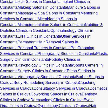
Constanta
Hair Salons in Constanta
Implant Clinics in
Constanta
Makeup Salons in Constanta
Manicure Salons in
Constanta
Massage & Spa Salons in Constanta
Mentoring
Services in Constanta
Microblading Salons in
Constanta
Micropigmentation Salons in Constanta
Nutrition &
Dietetics Clinics in Constanta
Ophthalmology Clinics in
Constanta
ENT Clinics in Constanta
Other Services in
Constanta
Permanent Hair Removal Salons in
Constanta
Personal Trainers in Constanta
Pet Grooming
Services in Constanta
Photography Studios in Constanta
Plastic
Surgery Clinics in Constanta
Podiatry Clinics in
Constanta
Psychology Clinics in Constanta
Sports Centers in
Constanta
Surgery Clinics in Constanta
Tattoo Studios in
Constanta
Videography Studios in Constanta
Barber Shops in
Craiova
Body Remodeling Services in Craiova
Coaching
Services in Craiova
Consultancy Services in Craiova
Cosmetics
Salons in Craiova
Coworking Spaces in Craiova
Dentistry
Clinics in Craiova
Dermatology Clinics in Craiova
Event
Organizers in Craiova
Gynecology Clinics in Craiova
Hair