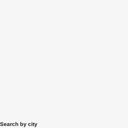
Search by city