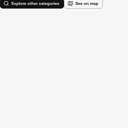
Explore other categories
See on map