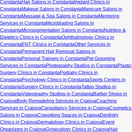
Constanta
Hair Salons in Constanta
Implant Clinics in
Constanta
Makeup Salons in Constanta
Manicure Salons in
Constanta
Massage & Spa Salons in Constanta
Mentoring
Services in Constanta
Microblading Salons in
Constanta
Micropigmentation Salons in Constanta
Nutrition &
Dietetics Clinics in Constanta
Ophthalmology Clinics in
Constanta
ENT Clinics in Constanta
Other Services in
Constanta
Permanent Hair Removal Salons in
Constanta
Personal Trainers in Constanta
Pet Grooming
Services in Constanta
Photography Studios in Constanta
Plastic
Surgery Clinics in Constanta
Podiatry Clinics in
Constanta
Psychology Clinics in Constanta
Sports Centers in
Constanta
Surgery Clinics in Constanta
Tattoo Studios in
Constanta
Videography Studios in Constanta
Barber Shops in
Craiova
Body Remodeling Services in Craiova
Coaching
Services in Craiova
Consultancy Services in Craiova
Cosmetics
Salons in Craiova
Coworking Spaces in Craiova
Dentistry
Clinics in Craiova
Dermatology Clinics in Craiova
Event
Organizers in Craiova
Gynecology Clinics in Craiova
Hair