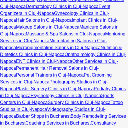
Cluj-Napoca
Dermatology Clinics in Cluj-Napoca
Event
Organizers in Cluj-Napoca
Gynecology Clinics in Cluj-
Napoca
Hair Salons in Cluj-Napoca
Implant Clinics in Cluj-
Napoca
Makeup Salons in Cluj-Napoca
Manicure Salons in
Cluj-Napoca
Massage & Spa Salons in Cluj-Napoca
Mentoring
Services in Cluj-Napoca
Microblading Salons in Cluj-
Napoca
Micropigmentation Salons in Cluj-Napoca
Nutrition &
Dietetics Clinics in Cluj-Napoca
Ophthalmology Clinics in Cluj-
Napoca
ENT Clinics in Cluj-Napoca
Other Services in Cluj-
Napoca
Permanent Hair Removal Salons in Cluj-
Napoca
Personal Trainers in Cluj-Napoca
Pet Grooming
Services in Cluj-Napoca
Photography Studios in Cluj-
Napoca
Plastic Surgery Clinics in Cluj-Napoca
Podiatry Clinics
in Cluj-Napoca
Psychology Clinics in Cluj-Napoca
Sports
Centers in Cluj-Napoca
Surgery Clinics in Cluj-Napoca
Tattoo
Studios in Cluj-Napoca
Videography Studios in Cluj-
Napoca
Barber Shops in Bucharest
Body Remodeling Services
in Bucharest
Coaching Services in Bucharest
Consultancy