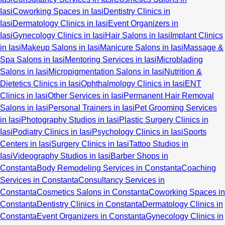
Iasi
Coworking Spaces in Iasi
Dentistry Clinics in
Iasi
Dermatology Clinics in Iasi
Event Organizers in
Iasi
Gynecology Clinics in Iasi
Hair Salons in Iasi
Implant Clinics
in Iasi
Makeup Salons in Iasi
Manicure Salons in Iasi
Massage &
Spa Salons in Iasi
Mentoring Services in Iasi
Microblading
Salons in Iasi
Micropigmentation Salons in Iasi
Nutrition &
Dietetics Clinics in Iasi
Ophthalmology Clinics in Iasi
ENT
Clinics in Iasi
Other Services in Iasi
Permanent Hair Removal
Salons in Iasi
Personal Trainers in Iasi
Pet Grooming Services
in Iasi
Photography Studios in Iasi
Plastic Surgery Clinics in
Iasi
Podiatry Clinics in Iasi
Psychology Clinics in Iasi
Sports
Centers in Iasi
Surgery Clinics in Iasi
Tattoo Studios in
Iasi
Videography Studios in Iasi
Barber Shops in
Constanta
Body Remodeling Services in Constanta
Coaching
Services in Constanta
Consultancy Services in
Constanta
Cosmetics Salons in Constanta
Coworking Spaces in
Constanta
Dentistry Clinics in Constanta
Dermatology Clinics in
Constanta
Event Organizers in Constanta
Gynecology Clinics in