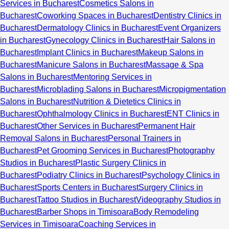
Services in Bucharest
Cosmetics Salons in
Bucharest
Coworking Spaces in Bucharest
Dentistry Clinics in
Bucharest
Dermatology Clinics in Bucharest
Event Organizers
in Bucharest
Gynecology Clinics in Bucharest
Hair Salons in
Bucharest
Implant Clinics in Bucharest
Makeup Salons in
Bucharest
Manicure Salons in Bucharest
Massage & Spa
Salons in Bucharest
Mentoring Services in
Bucharest
Microblading Salons in Bucharest
Micropigmentation
Salons in Bucharest
Nutrition & Dietetics Clinics in
Bucharest
Ophthalmology Clinics in Bucharest
ENT Clinics in
Bucharest
Other Services in Bucharest
Permanent Hair
Removal Salons in Bucharest
Personal Trainers in
Bucharest
Pet Grooming Services in Bucharest
Photography
Studios in Bucharest
Plastic Surgery Clinics in
Bucharest
Podiatry Clinics in Bucharest
Psychology Clinics in
Bucharest
Sports Centers in Bucharest
Surgery Clinics in
Bucharest
Tattoo Studios in Bucharest
Videography Studios in
Bucharest
Barber Shops in Timisoara
Body Remodeling
Services in Timisoara
Coaching Services in