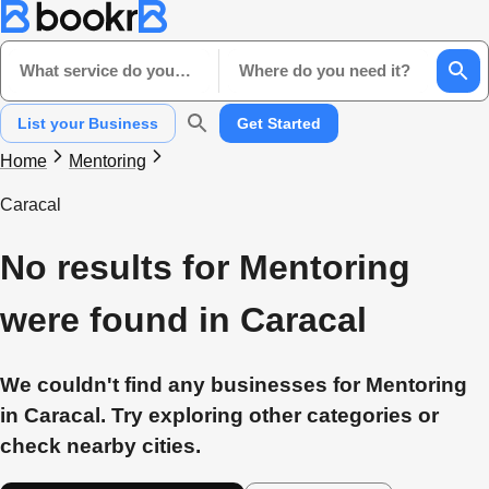
What service do you need?
Where do you need it?
List your Business
Get Started
Home
Mentoring
Caracal
No results for Mentoring
were found in Caracal
We couldn't find any businesses for Mentoring
in Caracal. Try exploring other categories or
check nearby cities.