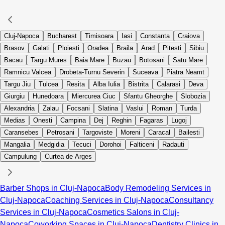
Cluj-Napoca
Bucharest
Timisoara
Iasi
Constanta
Craiova
Brasov
Galati
Ploiesti
Oradea
Braila
Arad
Pitesti
Sibiu
Bacau
Targu Mures
Baia Mare
Buzau
Botosani
Satu Mare
Ramnicu Valcea
Drobeta-Turnu Severin
Suceava
Piatra Neamt
Targu Jiu
Tulcea
Resita
Alba Iulia
Bistrita
Calarasi
Deva
Giurgiu
Hunedoara
Miercurea Ciuc
Sfantu Gheorghe
Slobozia
Alexandria
Zalau
Focsani
Slatina
Vaslui
Roman
Turda
Medias
Onesti
Campina
Dej
Reghin
Fagaras
Lugoj
Caransebes
Petrosani
Targoviste
Moreni
Caracal
Bailesti
Mangalia
Medgidia
Tecuci
Dorohoi
Falticeni
Radauti
Campulung
Curtea de Arges
Barber Shops in Cluj-Napoca
Body Remodeling Services in
Cluj-Napoca
Coaching Services in Cluj-Napoca
Consultancy
Services in Cluj-Napoca
Cosmetics Salons in Cluj-
Napoca
Coworking Spaces in Cluj-Napoca
Dentistry Clinics in