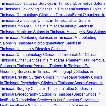
Timisoara
Consultancy Services in Timisoara
Cosmetics Salons
in Timisoara
Coworking Spaces in Timisoara
Dentistry Clinics in
Timisoara
Dermatology Clinics in Timisoara
Event Organizers in
Timisoara
Gynecology Clinics in Timisoara
Hair Salons in
Timisoara
Implant Clinics in Timisoara
Makeup Salons in
Timisoara
Manicure Salons in Timisoara
Massage & Spa Salons
in Timisoara
Mentoring Services in Timisoara
Microblading
Salons in Timisoara
Micropigmentation Salons in
Timisoara
Nutrition & Dietetics Clinics in
Timisoara
Ophthalmology Clinics in Timisoara
ENT Clinics in
Timisoara
Other Services in Timisoara
Permanent Hair Removal
Salons in Timisoara
Personal Trainers in Timisoara
Pet
Grooming Services in Timisoara
Photography Studios in
Timisoara
Plastic Surgery Clinics in Timisoara
Podiatry Clinics
in Timisoara
Psychology Clinics in Timisoara
Sports Centers in
Timisoara
Surgery Clinics in Timisoara
Tattoo Studios in
Timisoara
Videography Studios in Timisoara
Barber Shops in
Iasi
Body Remodeling Services in Iasi
Coaching Services in
Iasi
Consultancy Services in Iasi
Cosmetics Salons in