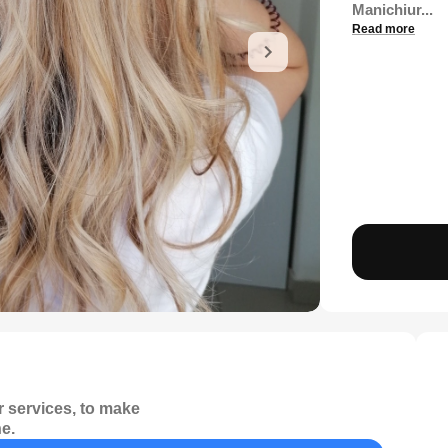
Manichiur...
Read more
 services, to make
e.