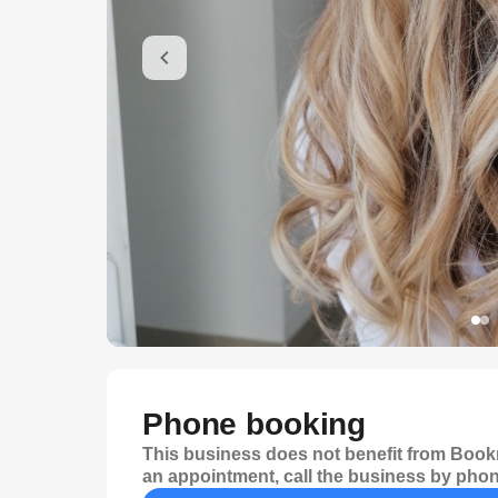
Phone booking
This business does not benefit from Bookr
an appointment, call the business by phon