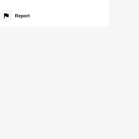
Report