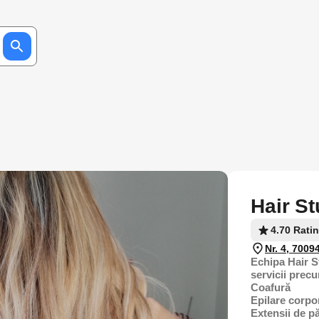
Hair S
4.70 Rati
Nr. 4, 7009
Echipa Hair S
servicii prec
Coafură
Epilare corpo
Extensii de p