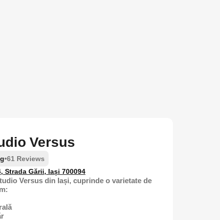
tudio Versus
ng
•
61 Reviews
4, Strada Gării, Iași 700094
tudio Versus din Iași, cuprinde o varietate de
um:
rală
ăr