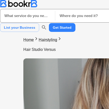
What service do you need?
Where do you need it?
List your Business
Get Started
Home
Hairstyling
Hair Studio Versus