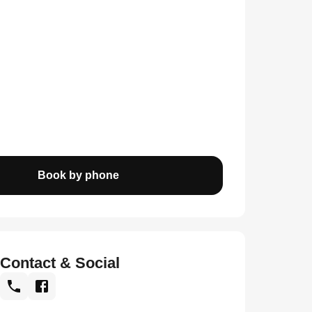
Book by phone
Contact & Social