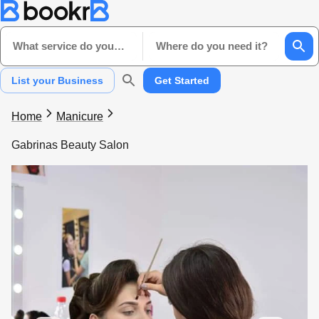
What service do you need?
Where do you need it?
List your Business
Get Started
Home
Manicure
Gabrinas Beauty Salon