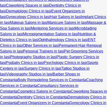
Iasi
Coworking Spaces in Iasi
Dentistry Clinics in
Iasi
Dermatology Clinics in Iasi
Event Organizers in
Iasi
Gynecology Clinics in Iasi
Hair Salons in Iasi
Implant Clinics
in Iasi
Makeup Salons in Iasi
Manicure Salons in Iasi
Massage &
Spa Salons in Iasi
Mentoring Services in Iasi
Microblading
Salons in Iasi
Micropigmentation Salons in Iasi
Nutrition &
Dietetics Clinics in Iasi
Ophthalmology Clinics in Iasi
ENT
Clinics in Iasi
Other Services in Iasi
Permanent Hair Removal
Salons in Iasi
Personal Trainers in Iasi
Pet Grooming Services
in Iasi
Photography Studios in Iasi
Plastic Surgery Clinics in
Iasi
Podiatry Clinics in Iasi
Psychology Clinics in Iasi
Sports
Centers in Iasi
Surgery Clinics in Iasi
Tattoo Studios in
Iasi
Videography Studios in Iasi
Barber Shops in
Constanta
Body Remodeling Services in Constanta
Coaching
Services in Constanta
Consultancy Services in
Constanta
Cosmetics Salons in Constanta
Coworking Spaces in
Constanta
Dentistry Clinics in Constanta
Dermatology Clinics in
Constanta
Event Organizers in Constanta
Gynecology Clinics in