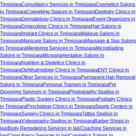
Timisoara
Consultancy Services in Timisoara
Cosmetics Salons
in Timisoara
Coworking Spaces in Timisoara
Dentistry Clinics in
Timisoara
Dermatology Clinics in Timisoara
Event Organizers in
Timisoara
Gynecology Clinics in Timisoara
Hair Salons in
Timisoara
Implant Clinics in Timisoara
Makeup Salons in
Timisoara
Manicure Salons in Timisoara
Massage & Spa Salons
in Timisoara
Mentoring Services in Timisoara
Microblading
Salons in Timisoara
Micropigmentation Salons in
Timisoara
Nutrition & Dietetics Clinics in
Timisoara
Ophthalmology Clinics in Timisoara
ENT Clinics in
Timisoara
Other Services in Timisoara
Permanent Hair Removal
Salons in Timisoara
Personal Trainers in Timisoara
Pet
Grooming Services in Timisoara
Photography Studios in
Timisoara
Plastic Surgery Clinics in Timisoara
Podiatry Clinics
in Timisoara
Psychology Clinics in Timisoara
Sports Centers in
Timisoara
Surgery Clinics in Timisoara
Tattoo Studios in
Timisoara
Videography Studios in Timisoara
Barber Shops in
Iasi
Body Remodeling Services in Iasi
Coaching Services in
Iasi
Consultancy Services in Iasi
Cosmetics Salons in