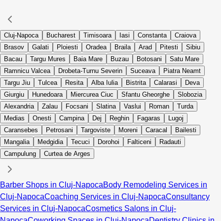
Cluj-Napoca
Bucharest
Timisoara
Iasi
Constanta
Craiova
Brasov
Galati
Ploiesti
Oradea
Braila
Arad
Pitesti
Sibiu
Bacau
Targu Mures
Baia Mare
Buzau
Botosani
Satu Mare
Ramnicu Valcea
Drobeta-Turnu Severin
Suceava
Piatra Neamt
Targu Jiu
Tulcea
Resita
Alba Iulia
Bistrita
Calarasi
Deva
Giurgiu
Hunedoara
Miercurea Ciuc
Sfantu Gheorghe
Slobozia
Alexandria
Zalau
Focsani
Slatina
Vaslui
Roman
Turda
Medias
Onesti
Campina
Dej
Reghin
Fagaras
Lugoj
Caransebes
Petrosani
Targoviste
Moreni
Caracal
Bailesti
Mangalia
Medgidia
Tecuci
Dorohoi
Falticeni
Radauti
Campulung
Curtea de Arges
Barber Shops in Cluj-Napoca
Body Remodeling Services in
Cluj-Napoca
Coaching Services in Cluj-Napoca
Consultancy
Services in Cluj-Napoca
Cosmetics Salons in Cluj-
Napoca
Coworking Spaces in Cluj-Napoca
Dentistry Clinics in