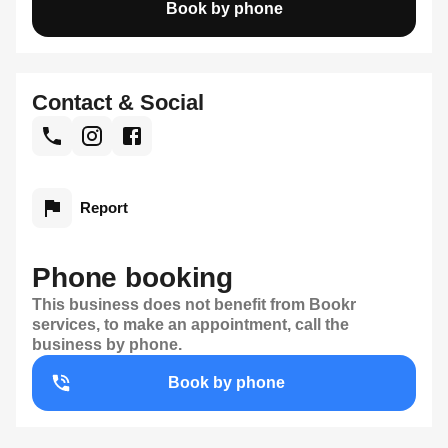
Book by phone
Contact & Social
Report
Phone booking
This business does not benefit from Bookr
services, to make an appointment, call the
business by phone.
Book by phone