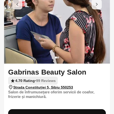
Gabrinas Beauty Salon
4.70 Rating
•
99 Reviews
Strada Constituției 5, Sibiu 550253
Salon de înfrumusețare oferim servicii de coafor,
frizerie și manichiură.