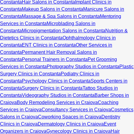
Constanta
Hair Salons in Constanta
Implant Clinics in
Constanta
Makeup Salons in Constanta
Manicure Salons in
Constanta
Massage & Spa Salons in Constanta
Mentoring
Services in Constanta
Microblading Salons in
Constanta
Micropigmentation Salons in Constanta
Nutrition &
Dietetics Clinics in Constanta
Ophthalmology Clinics in
Constanta
ENT Clinics in Constanta
Other Services in
Constanta
Permanent Hair Removal Salons in
Constanta
Personal Trainers in Constanta
Pet Grooming
Services in Constanta
Photography Studios in Constanta
Plastic
Surgery Clinics in Constanta
Podiatry Clinics in
Constanta
Psychology Clinics in Constanta
Sports Centers in
Constanta
Surgery Clinics in Constanta
Tattoo Studios in
Constanta
Videography Studios in Constanta
Barber Shops in
Craiova
Body Remodeling Services in Craiova
Coaching
Services in Craiova
Consultancy Services in Craiova
Cosmetics
Salons in Craiova
Coworking Spaces in Craiova
Dentistry
Clinics in Craiova
Dermatology Clinics in Craiova
Event
Organizers in Craiova
Gynecology Clinics in Craiova
Hair