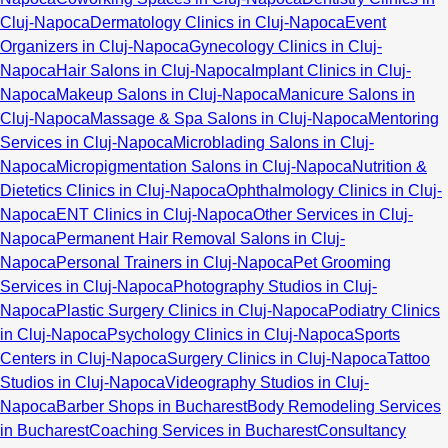
Cluj-Napoca
Dermatology Clinics in Cluj-Napoca
Event
Organizers in Cluj-Napoca
Gynecology Clinics in Cluj-
Napoca
Hair Salons in Cluj-Napoca
Implant Clinics in Cluj-
Napoca
Makeup Salons in Cluj-Napoca
Manicure Salons in
Cluj-Napoca
Massage & Spa Salons in Cluj-Napoca
Mentoring
Services in Cluj-Napoca
Microblading Salons in Cluj-
Napoca
Micropigmentation Salons in Cluj-Napoca
Nutrition &
Dietetics Clinics in Cluj-Napoca
Ophthalmology Clinics in Cluj-
Napoca
ENT Clinics in Cluj-Napoca
Other Services in Cluj-
Napoca
Permanent Hair Removal Salons in Cluj-
Napoca
Personal Trainers in Cluj-Napoca
Pet Grooming
Services in Cluj-Napoca
Photography Studios in Cluj-
Napoca
Plastic Surgery Clinics in Cluj-Napoca
Podiatry Clinics
in Cluj-Napoca
Psychology Clinics in Cluj-Napoca
Sports
Centers in Cluj-Napoca
Surgery Clinics in Cluj-Napoca
Tattoo
Studios in Cluj-Napoca
Videography Studios in Cluj-
Napoca
Barber Shops in Bucharest
Body Remodeling Services
in Bucharest
Coaching Services in Bucharest
Consultancy