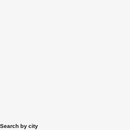
Search by city