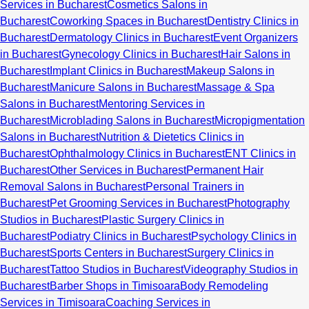
Services in Bucharest
Cosmetics Salons in
Bucharest
Coworking Spaces in Bucharest
Dentistry Clinics in
Bucharest
Dermatology Clinics in Bucharest
Event Organizers
in Bucharest
Gynecology Clinics in Bucharest
Hair Salons in
Bucharest
Implant Clinics in Bucharest
Makeup Salons in
Bucharest
Manicure Salons in Bucharest
Massage & Spa
Salons in Bucharest
Mentoring Services in
Bucharest
Microblading Salons in Bucharest
Micropigmentation
Salons in Bucharest
Nutrition & Dietetics Clinics in
Bucharest
Ophthalmology Clinics in Bucharest
ENT Clinics in
Bucharest
Other Services in Bucharest
Permanent Hair
Removal Salons in Bucharest
Personal Trainers in
Bucharest
Pet Grooming Services in Bucharest
Photography
Studios in Bucharest
Plastic Surgery Clinics in
Bucharest
Podiatry Clinics in Bucharest
Psychology Clinics in
Bucharest
Sports Centers in Bucharest
Surgery Clinics in
Bucharest
Tattoo Studios in Bucharest
Videography Studios in
Bucharest
Barber Shops in Timisoara
Body Remodeling
Services in Timisoara
Coaching Services in