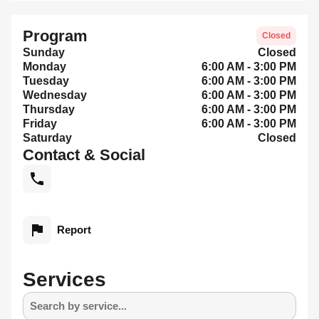
Program
Closed
Sunday
Closed
Monday
6:00 AM - 3:00 PM
Tuesday
6:00 AM - 3:00 PM
Wednesday
6:00 AM - 3:00 PM
Thursday
6:00 AM - 3:00 PM
Friday
6:00 AM - 3:00 PM
Saturday
Closed
Contact & Social
Report
Services
Search by service...