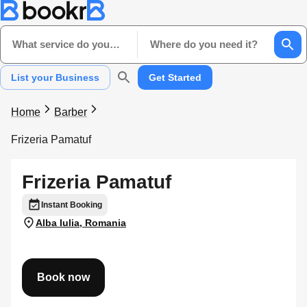
What service do you need?
Where do you need it?
List your Business
Get Started
Home
Barber
Frizeria Pamatuf
Frizeria Pamatuf
Instant Booking
Alba Iulia, Romania
Book now