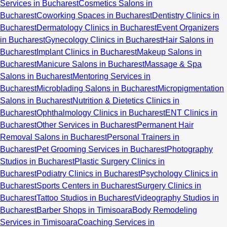
Services in Bucharest
Cosmetics Salons in
Bucharest
Coworking Spaces in Bucharest
Dentistry Clinics in
Bucharest
Dermatology Clinics in Bucharest
Event Organizers
in Bucharest
Gynecology Clinics in Bucharest
Hair Salons in
Bucharest
Implant Clinics in Bucharest
Makeup Salons in
Bucharest
Manicure Salons in Bucharest
Massage & Spa
Salons in Bucharest
Mentoring Services in
Bucharest
Microblading Salons in Bucharest
Micropigmentation
Salons in Bucharest
Nutrition & Dietetics Clinics in
Bucharest
Ophthalmology Clinics in Bucharest
ENT Clinics in
Bucharest
Other Services in Bucharest
Permanent Hair
Removal Salons in Bucharest
Personal Trainers in
Bucharest
Pet Grooming Services in Bucharest
Photography
Studios in Bucharest
Plastic Surgery Clinics in
Bucharest
Podiatry Clinics in Bucharest
Psychology Clinics in
Bucharest
Sports Centers in Bucharest
Surgery Clinics in
Bucharest
Tattoo Studios in Bucharest
Videography Studios in
Bucharest
Barber Shops in Timisoara
Body Remodeling
Services in Timisoara
Coaching Services in