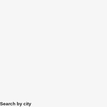
Search by city