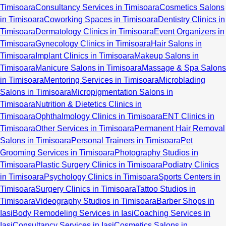
Timisoara
Consultancy Services in Timisoara
Cosmetics Salons
in Timisoara
Coworking Spaces in Timisoara
Dentistry Clinics in
Timisoara
Dermatology Clinics in Timisoara
Event Organizers in
Timisoara
Gynecology Clinics in Timisoara
Hair Salons in
Timisoara
Implant Clinics in Timisoara
Makeup Salons in
Timisoara
Manicure Salons in Timisoara
Massage & Spa Salons
in Timisoara
Mentoring Services in Timisoara
Microblading
Salons in Timisoara
Micropigmentation Salons in
Timisoara
Nutrition & Dietetics Clinics in
Timisoara
Ophthalmology Clinics in Timisoara
ENT Clinics in
Timisoara
Other Services in Timisoara
Permanent Hair Removal
Salons in Timisoara
Personal Trainers in Timisoara
Pet
Grooming Services in Timisoara
Photography Studios in
Timisoara
Plastic Surgery Clinics in Timisoara
Podiatry Clinics
in Timisoara
Psychology Clinics in Timisoara
Sports Centers in
Timisoara
Surgery Clinics in Timisoara
Tattoo Studios in
Timisoara
Videography Studios in Timisoara
Barber Shops in
Iasi
Body Remodeling Services in Iasi
Coaching Services in
Iasi
Consultancy Services in Iasi
Cosmetics Salons in