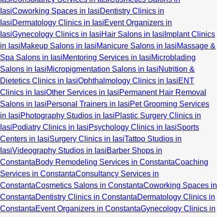
Iasi
Coworking Spaces in Iasi
Dentistry Clinics in
Iasi
Dermatology Clinics in Iasi
Event Organizers in
Iasi
Gynecology Clinics in Iasi
Hair Salons in Iasi
Implant Clinics
in Iasi
Makeup Salons in Iasi
Manicure Salons in Iasi
Massage &
Spa Salons in Iasi
Mentoring Services in Iasi
Microblading
Salons in Iasi
Micropigmentation Salons in Iasi
Nutrition &
Dietetics Clinics in Iasi
Ophthalmology Clinics in Iasi
ENT
Clinics in Iasi
Other Services in Iasi
Permanent Hair Removal
Salons in Iasi
Personal Trainers in Iasi
Pet Grooming Services
in Iasi
Photography Studios in Iasi
Plastic Surgery Clinics in
Iasi
Podiatry Clinics in Iasi
Psychology Clinics in Iasi
Sports
Centers in Iasi
Surgery Clinics in Iasi
Tattoo Studios in
Iasi
Videography Studios in Iasi
Barber Shops in
Constanta
Body Remodeling Services in Constanta
Coaching
Services in Constanta
Consultancy Services in
Constanta
Cosmetics Salons in Constanta
Coworking Spaces in
Constanta
Dentistry Clinics in Constanta
Dermatology Clinics in
Constanta
Event Organizers in Constanta
Gynecology Clinics in