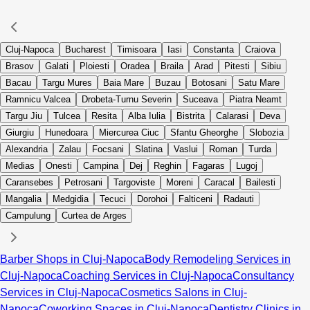
Cluj-Napoca
Bucharest
Timisoara
Iasi
Constanta
Craiova
Brasov
Galati
Ploiesti
Oradea
Braila
Arad
Pitesti
Sibiu
Bacau
Targu Mures
Baia Mare
Buzau
Botosani
Satu Mare
Ramnicu Valcea
Drobeta-Turnu Severin
Suceava
Piatra Neamt
Targu Jiu
Tulcea
Resita
Alba Iulia
Bistrita
Calarasi
Deva
Giurgiu
Hunedoara
Miercurea Ciuc
Sfantu Gheorghe
Slobozia
Alexandria
Zalau
Focsani
Slatina
Vaslui
Roman
Turda
Medias
Onesti
Campina
Dej
Reghin
Fagaras
Lugoj
Caransebes
Petrosani
Targoviste
Moreni
Caracal
Bailesti
Mangalia
Medgidia
Tecuci
Dorohoi
Falticeni
Radauti
Campulung
Curtea de Arges
Barber Shops in Cluj-Napoca
Body Remodeling Services in
Cluj-Napoca
Coaching Services in Cluj-Napoca
Consultancy
Services in Cluj-Napoca
Cosmetics Salons in Cluj-
Napoca
Coworking Spaces in Cluj-Napoca
Dentistry Clinics in