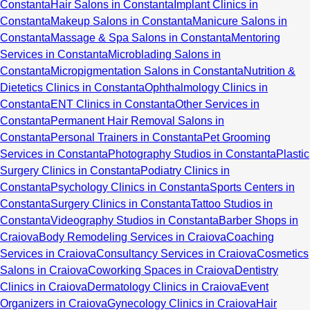
Constanta
Hair Salons in Constanta
Implant Clinics in
Constanta
Makeup Salons in Constanta
Manicure Salons in
Constanta
Massage & Spa Salons in Constanta
Mentoring
Services in Constanta
Microblading Salons in
Constanta
Micropigmentation Salons in Constanta
Nutrition &
Dietetics Clinics in Constanta
Ophthalmology Clinics in
Constanta
ENT Clinics in Constanta
Other Services in
Constanta
Permanent Hair Removal Salons in
Constanta
Personal Trainers in Constanta
Pet Grooming
Services in Constanta
Photography Studios in Constanta
Plastic
Surgery Clinics in Constanta
Podiatry Clinics in
Constanta
Psychology Clinics in Constanta
Sports Centers in
Constanta
Surgery Clinics in Constanta
Tattoo Studios in
Constanta
Videography Studios in Constanta
Barber Shops in
Craiova
Body Remodeling Services in Craiova
Coaching
Services in Craiova
Consultancy Services in Craiova
Cosmetics
Salons in Craiova
Coworking Spaces in Craiova
Dentistry
Clinics in Craiova
Dermatology Clinics in Craiova
Event
Organizers in Craiova
Gynecology Clinics in Craiova
Hair