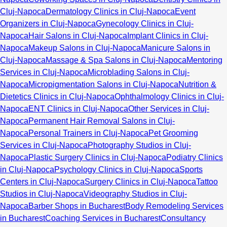
Cluj-Napoca
Dermatology Clinics in Cluj-Napoca
Event
Organizers in Cluj-Napoca
Gynecology Clinics in Cluj-
Napoca
Hair Salons in Cluj-Napoca
Implant Clinics in Cluj-
Napoca
Makeup Salons in Cluj-Napoca
Manicure Salons in
Cluj-Napoca
Massage & Spa Salons in Cluj-Napoca
Mentoring
Services in Cluj-Napoca
Microblading Salons in Cluj-
Napoca
Micropigmentation Salons in Cluj-Napoca
Nutrition &
Dietetics Clinics in Cluj-Napoca
Ophthalmology Clinics in Cluj-
Napoca
ENT Clinics in Cluj-Napoca
Other Services in Cluj-
Napoca
Permanent Hair Removal Salons in Cluj-
Napoca
Personal Trainers in Cluj-Napoca
Pet Grooming
Services in Cluj-Napoca
Photography Studios in Cluj-
Napoca
Plastic Surgery Clinics in Cluj-Napoca
Podiatry Clinics
in Cluj-Napoca
Psychology Clinics in Cluj-Napoca
Sports
Centers in Cluj-Napoca
Surgery Clinics in Cluj-Napoca
Tattoo
Studios in Cluj-Napoca
Videography Studios in Cluj-
Napoca
Barber Shops in Bucharest
Body Remodeling Services
in Bucharest
Coaching Services in Bucharest
Consultancy