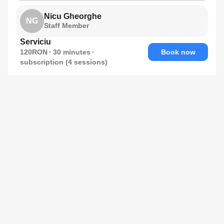
Nicu Gheorghe
NG
Staff Member
Serviciu
120RON
30
minutes
Book now
subscription (4 sessions)