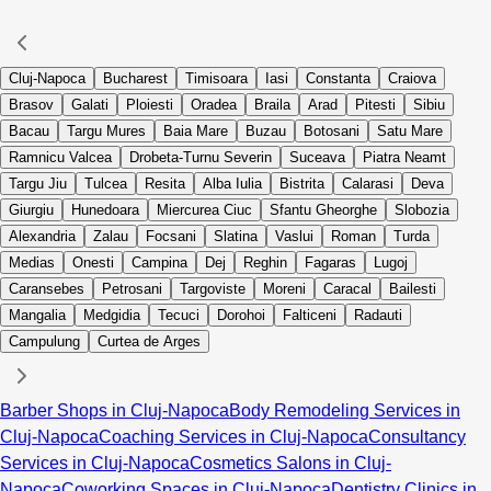
Cluj-Napoca
Bucharest
Timisoara
Iasi
Constanta
Craiova
Brasov
Galati
Ploiesti
Oradea
Braila
Arad
Pitesti
Sibiu
Bacau
Targu Mures
Baia Mare
Buzau
Botosani
Satu Mare
Ramnicu Valcea
Drobeta-Turnu Severin
Suceava
Piatra Neamt
Targu Jiu
Tulcea
Resita
Alba Iulia
Bistrita
Calarasi
Deva
Giurgiu
Hunedoara
Miercurea Ciuc
Sfantu Gheorghe
Slobozia
Alexandria
Zalau
Focsani
Slatina
Vaslui
Roman
Turda
Medias
Onesti
Campina
Dej
Reghin
Fagaras
Lugoj
Caransebes
Petrosani
Targoviste
Moreni
Caracal
Bailesti
Mangalia
Medgidia
Tecuci
Dorohoi
Falticeni
Radauti
Campulung
Curtea de Arges
Barber Shops in Cluj-Napoca
Body Remodeling Services in
Cluj-Napoca
Coaching Services in Cluj-Napoca
Consultancy
Services in Cluj-Napoca
Cosmetics Salons in Cluj-
Napoca
Coworking Spaces in Cluj-Napoca
Dentistry Clinics in