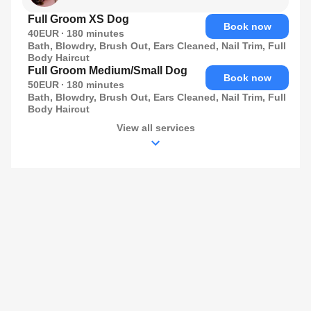
Full Groom XS Dog
Book now
40EUR
180
minutes
Bath, Blowdry, Brush Out, Ears Cleaned, Nail Trim, Full
Body Haircut
Full Groom Medium/Small Dog
Book now
50EUR
180
minutes
Bath, Blowdry, Brush Out, Ears Cleaned, Nail Trim, Full
Body Haircut
View all services