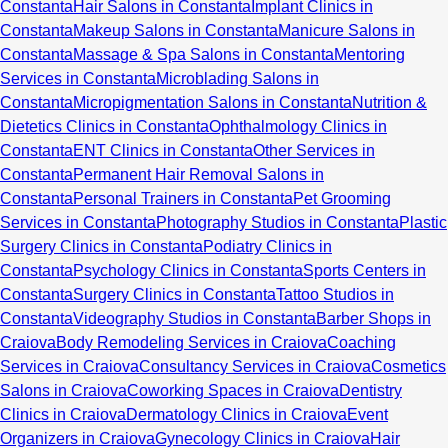
Constanta
Hair Salons in Constanta
Implant Clinics in
Constanta
Makeup Salons in Constanta
Manicure Salons in
Constanta
Massage & Spa Salons in Constanta
Mentoring
Services in Constanta
Microblading Salons in
Constanta
Micropigmentation Salons in Constanta
Nutrition &
Dietetics Clinics in Constanta
Ophthalmology Clinics in
Constanta
ENT Clinics in Constanta
Other Services in
Constanta
Permanent Hair Removal Salons in
Constanta
Personal Trainers in Constanta
Pet Grooming
Services in Constanta
Photography Studios in Constanta
Plastic
Surgery Clinics in Constanta
Podiatry Clinics in
Constanta
Psychology Clinics in Constanta
Sports Centers in
Constanta
Surgery Clinics in Constanta
Tattoo Studios in
Constanta
Videography Studios in Constanta
Barber Shops in
Craiova
Body Remodeling Services in Craiova
Coaching
Services in Craiova
Consultancy Services in Craiova
Cosmetics
Salons in Craiova
Coworking Spaces in Craiova
Dentistry
Clinics in Craiova
Dermatology Clinics in Craiova
Event
Organizers in Craiova
Gynecology Clinics in Craiova
Hair