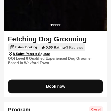
Fetching Dog Grooming
5.00 Rating
•
3 Reviews
Instant Booking
8 Saint Peter’s Squate
QQI Level 6 Qualified Experienced Dog Groomer
Based In Wexford Town
Book now
Program
Closed