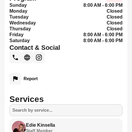
Sunday
8:00 AM - 6:00 PM
Monday
Closed
Tuesday
Closed
Wednesday
Closed
Thursday
Closed
Friday
8:00 AM - 6:00 PM
Saturday
8:00 AM - 6:00 PM
Contact & Social
Report
Services
Search by service...
Edie Kinsella
Staff Member