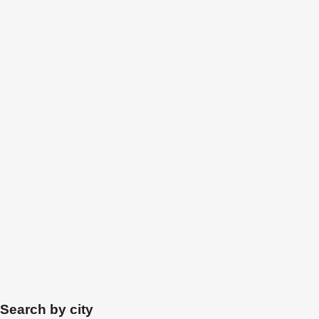
Search by city