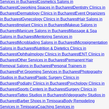
Services in Bucharest
Cosmetics Salons in
Bucharest
Coworking Spaces in Bucharest
Dentistry Clinics in
Bucharest
Dermatology Clinics in Bucharest
Event Organizers
in Bucharest
Gynecology Clinics in Bucharest
Hair Salons in
Bucharest
Implant Clinics in Bucharest
Makeup Salons in
Bucharest
Manicure Salons in Bucharest
Massage & Spa
Salons in Bucharest
Mentoring Services in
Bucharest
Microblading Salons in Bucharest
Micropigmentation
Salons in Bucharest
Nutrition & Dietetics Clinics in
Bucharest
Ophthalmology Clinics in Bucharest
ENT Clinics in
Bucharest
Other Services in Bucharest
Permanent Hair
Removal Salons in Bucharest
Personal Trainers in
Bucharest
Pet Grooming Services in Bucharest
Photography
Studios in Bucharest
Plastic Surgery Clinics in
Bucharest
Podiatry Clinics in Bucharest
Psychology Clinics in
Bucharest
Sports Centers in Bucharest
Surgery Clinics in
Bucharest
Tattoo Studios in Bucharest
Videography Studios in
Bucharest
Barber Shops in Timisoara
Body Remodeling
Services in Timisoara
Coaching Services in