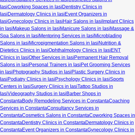
Iasi
Coworking Spaces in Iasi
Dentistry Clinics in
Iasi
Dermatology Clinics in Iasi
Event Organizers in
Iasi
Gynecology Clinics in Iasi
Hair Salons in Iasi
Implant Clinics
in Iasi
Makeup Salons in Iasi
Manicure Salons in Iasi
Massage &
Spa Salons in Iasi
Mentoring Services in Iasi
Microblading
Salons in Iasi
Micropigmentation Salons in Iasi
Nutrition &
Dietetics Clinics in Iasi
Ophthalmology Clinics in Iasi
ENT
Clinics in Iasi
Other Services in Iasi
Permanent Hair Removal
Salons in Iasi
Personal Trainers in Iasi
Pet Grooming Services
in Iasi
Photography Studios in Iasi
Plastic Surgery Clinics in
Iasi
Podiatry Clinics in Iasi
Psychology Clinics in Iasi
Sports
Centers in Iasi
Surgery Clinics in Iasi
Tattoo Studios in
Iasi
Videography Studios in Iasi
Barber Shops in
Constanta
Body Remodeling Services in Constanta
Coaching
Services in Constanta
Consultancy Services in
Constanta
Cosmetics Salons in Constanta
Coworking Spaces in
Constanta
Dentistry Clinics in Constanta
Dermatology Clinics in
Constanta
Event Organizers in Constanta
Gynecology Clinics in