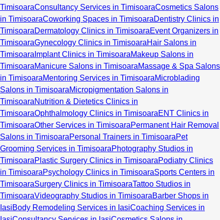
Timisoara
Consultancy Services in Timisoara
Cosmetics Salons
in Timisoara
Coworking Spaces in Timisoara
Dentistry Clinics in
Timisoara
Dermatology Clinics in Timisoara
Event Organizers in
Timisoara
Gynecology Clinics in Timisoara
Hair Salons in
Timisoara
Implant Clinics in Timisoara
Makeup Salons in
Timisoara
Manicure Salons in Timisoara
Massage & Spa Salons
in Timisoara
Mentoring Services in Timisoara
Microblading
Salons in Timisoara
Micropigmentation Salons in
Timisoara
Nutrition & Dietetics Clinics in
Timisoara
Ophthalmology Clinics in Timisoara
ENT Clinics in
Timisoara
Other Services in Timisoara
Permanent Hair Removal
Salons in Timisoara
Personal Trainers in Timisoara
Pet
Grooming Services in Timisoara
Photography Studios in
Timisoara
Plastic Surgery Clinics in Timisoara
Podiatry Clinics
in Timisoara
Psychology Clinics in Timisoara
Sports Centers in
Timisoara
Surgery Clinics in Timisoara
Tattoo Studios in
Timisoara
Videography Studios in Timisoara
Barber Shops in
Iasi
Body Remodeling Services in Iasi
Coaching Services in
Iasi
Consultancy Services in Iasi
Cosmetics Salons in