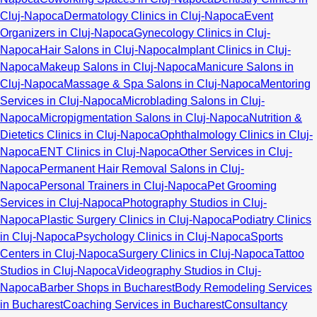
Cluj-Napoca
Dermatology Clinics in Cluj-Napoca
Event
Organizers in Cluj-Napoca
Gynecology Clinics in Cluj-
Napoca
Hair Salons in Cluj-Napoca
Implant Clinics in Cluj-
Napoca
Makeup Salons in Cluj-Napoca
Manicure Salons in
Cluj-Napoca
Massage & Spa Salons in Cluj-Napoca
Mentoring
Services in Cluj-Napoca
Microblading Salons in Cluj-
Napoca
Micropigmentation Salons in Cluj-Napoca
Nutrition &
Dietetics Clinics in Cluj-Napoca
Ophthalmology Clinics in Cluj-
Napoca
ENT Clinics in Cluj-Napoca
Other Services in Cluj-
Napoca
Permanent Hair Removal Salons in Cluj-
Napoca
Personal Trainers in Cluj-Napoca
Pet Grooming
Services in Cluj-Napoca
Photography Studios in Cluj-
Napoca
Plastic Surgery Clinics in Cluj-Napoca
Podiatry Clinics
in Cluj-Napoca
Psychology Clinics in Cluj-Napoca
Sports
Centers in Cluj-Napoca
Surgery Clinics in Cluj-Napoca
Tattoo
Studios in Cluj-Napoca
Videography Studios in Cluj-
Napoca
Barber Shops in Bucharest
Body Remodeling Services
in Bucharest
Coaching Services in Bucharest
Consultancy