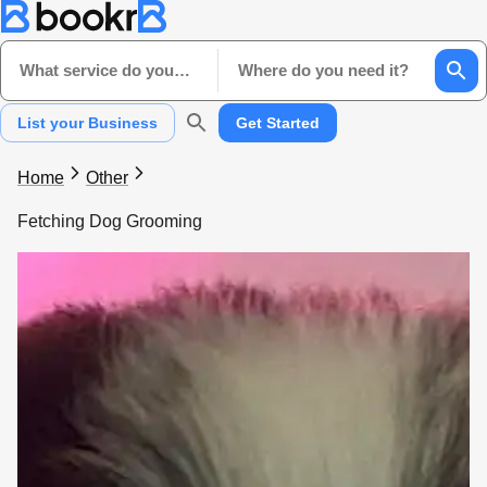
What service do you need?
Where do you need it?
List your Business
Get Started
Home
Other
Fetching Dog Grooming