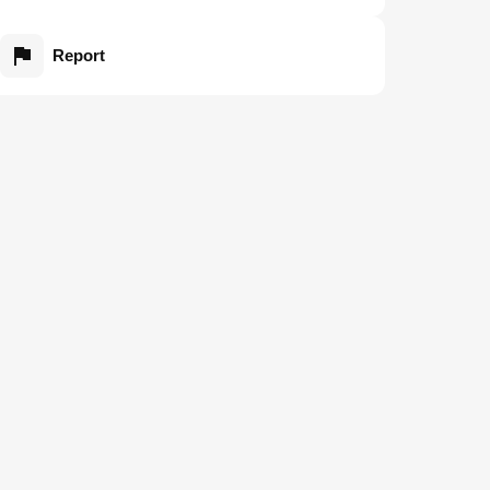
Report