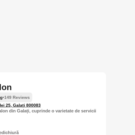
lon
ng
•
149 Reviews
lei 25, Galați 800083
lon din Galați, cuprinde o varietate de servicii
edichiură