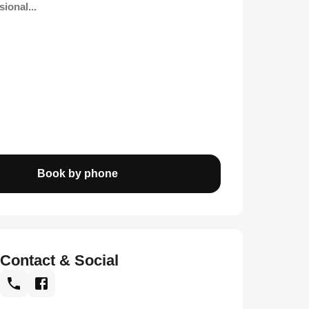
ional...
Book by phone
Contact & Social