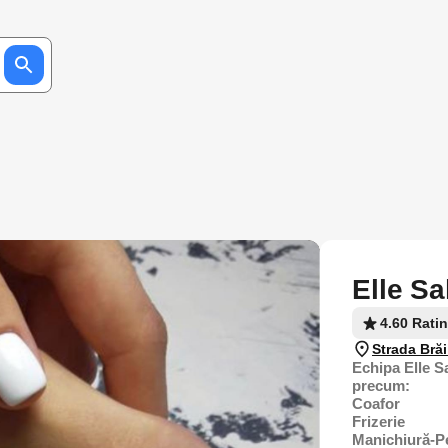
Elle Sa
4.60 Rati
Strada Brăi
Echipa Elle Sa
precum:
Coafor
Frizerie
Manichiură-P