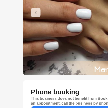
Phone booking
This business does not benefit from Bookr
an appointment, call the business by phon