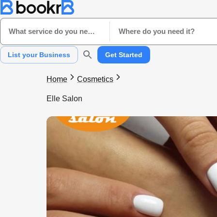
What service do you need?
Where do you need it?
List your Business
Get Started
Home
Cosmetics
Elle Salon