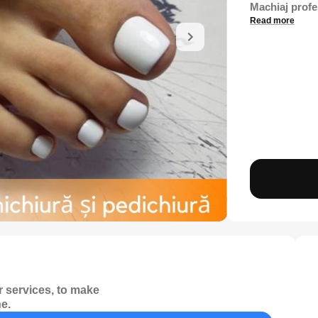
Machiaj profes
Read more
 services, to make
e.