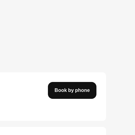
Book by phone