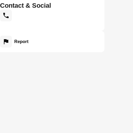
Contact & Social
Report