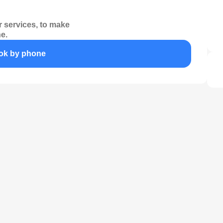
 services, to make
e.
ok by phone