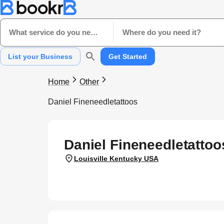
What service do you need?
Where do you need it?
List your Business
Get Started
Home
Other
Daniel Fineneedletattoos
Daniel Fineneedletattoo
Louisville Kentucky USA