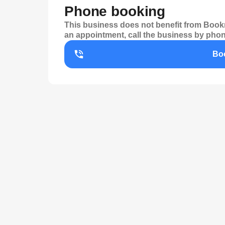
Phone booking
This business does not benefit from Bookr
an appointment, call the business by phon
Bo