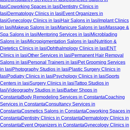
Iasi
Coworking Spaces in Iasi
Dentistry Clinics in
Iasi
Dermatology Clinics in Iasi
Event Organizers in
Iasi
Gynecology Clinics in Iasi
Hair Salons in Iasi
Implant Clinics
in Iasi
Makeup Salons in Iasi
Manicure Salons in Iasi
Massage &
Spa Salons in Iasi
Mentoring Services in Iasi
Microblading
Salons in Iasi
Micropigmentation Salons in Iasi
Nutrition &
Dietetics Clinics in Iasi
Ophthalmology Clinics in Iasi
ENT
Clinics in Iasi
Other Services in Iasi
Permanent Hair Removal
Salons in Iasi
Personal Trainers in Iasi
Pet Grooming Services
in Iasi
Photography Studios in Iasi
Plastic Surgery Clinics in
Iasi
Podiatry Clinics in Iasi
Psychology Clinics in Iasi
Sports
Centers in Iasi
Surgery Clinics in Iasi
Tattoo Studios in
Iasi
Videography Studios in Iasi
Barber Shops in
Constanta
Body Remodeling Services in Constanta
Coaching
Services in Constanta
Consultancy Services in
Constanta
Cosmetics Salons in Constanta
Coworking Spaces in
Constanta
Dentistry Clinics in Constanta
Dermatology Clinics in
Constanta
Event Organizers in Constanta
Gynecology Clinics in