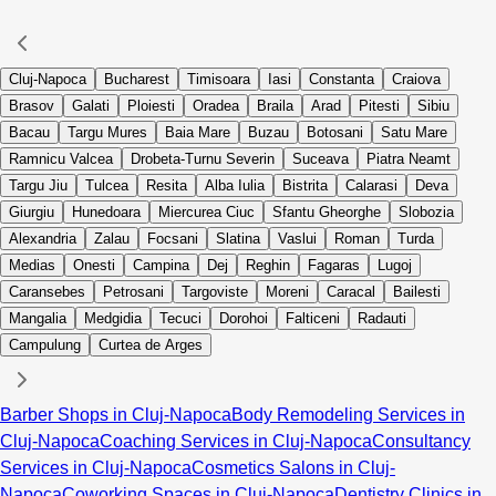
Cluj-Napoca
Bucharest
Timisoara
Iasi
Constanta
Craiova
Brasov
Galati
Ploiesti
Oradea
Braila
Arad
Pitesti
Sibiu
Bacau
Targu Mures
Baia Mare
Buzau
Botosani
Satu Mare
Ramnicu Valcea
Drobeta-Turnu Severin
Suceava
Piatra Neamt
Targu Jiu
Tulcea
Resita
Alba Iulia
Bistrita
Calarasi
Deva
Giurgiu
Hunedoara
Miercurea Ciuc
Sfantu Gheorghe
Slobozia
Alexandria
Zalau
Focsani
Slatina
Vaslui
Roman
Turda
Medias
Onesti
Campina
Dej
Reghin
Fagaras
Lugoj
Caransebes
Petrosani
Targoviste
Moreni
Caracal
Bailesti
Mangalia
Medgidia
Tecuci
Dorohoi
Falticeni
Radauti
Campulung
Curtea de Arges
Barber Shops in Cluj-Napoca
Body Remodeling Services in
Cluj-Napoca
Coaching Services in Cluj-Napoca
Consultancy
Services in Cluj-Napoca
Cosmetics Salons in Cluj-
Napoca
Coworking Spaces in Cluj-Napoca
Dentistry Clinics in