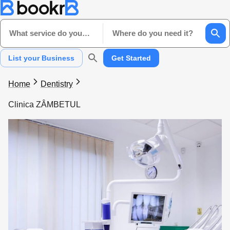
What service do you need?
Where do you need it?
List your Business
Get Started
Home
Dentistry
Clinica ZÂMBETUL