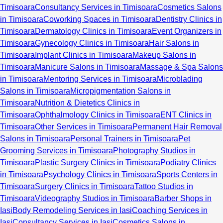
Timisoara
Consultancy Services in Timisoara
Cosmetics Salons
in Timisoara
Coworking Spaces in Timisoara
Dentistry Clinics in
Timisoara
Dermatology Clinics in Timisoara
Event Organizers in
Timisoara
Gynecology Clinics in Timisoara
Hair Salons in
Timisoara
Implant Clinics in Timisoara
Makeup Salons in
Timisoara
Manicure Salons in Timisoara
Massage & Spa Salons
in Timisoara
Mentoring Services in Timisoara
Microblading
Salons in Timisoara
Micropigmentation Salons in
Timisoara
Nutrition & Dietetics Clinics in
Timisoara
Ophthalmology Clinics in Timisoara
ENT Clinics in
Timisoara
Other Services in Timisoara
Permanent Hair Removal
Salons in Timisoara
Personal Trainers in Timisoara
Pet
Grooming Services in Timisoara
Photography Studios in
Timisoara
Plastic Surgery Clinics in Timisoara
Podiatry Clinics
in Timisoara
Psychology Clinics in Timisoara
Sports Centers in
Timisoara
Surgery Clinics in Timisoara
Tattoo Studios in
Timisoara
Videography Studios in Timisoara
Barber Shops in
Iasi
Body Remodeling Services in Iasi
Coaching Services in
Iasi
Consultancy Services in Iasi
Cosmetics Salons in