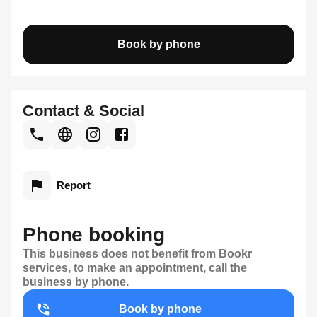
Book by phone
Contact & Social
Report
Phone booking
This business does not benefit from Bookr
services, to make an appointment, call the
business by phone.
Book by phone