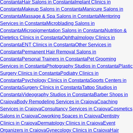
Constanta
Hair Salons in Constanta
Implant Clinics in
Constanta
Makeup Salons in Constanta
Manicure Salons in
Constanta
Massage & Spa Salons in Constanta
Mentoring
Services in Constanta
Microblading Salons in
Constanta
Micropigmentation Salons in Constanta
Nutrition &
Dietetics Clinics in Constanta
Ophthalmology Clinics in
Constanta
ENT Clinics in Constanta
Other Services in
Constanta
Permanent Hair Removal Salons in
Constanta
Personal Trainers in Constanta
Pet Grooming
Services in Constanta
Photography Studios in Constanta
Plastic
Surgery Clinics in Constanta
Podiatry Clinics in
Constanta
Psychology Clinics in Constanta
Sports Centers in
Constanta
Surgery Clinics in Constanta
Tattoo Studios in
Constanta
Videography Studios in Constanta
Barber Shops in
Craiova
Body Remodeling Services in Craiova
Coaching
Services in Craiova
Consultancy Services in Craiova
Cosmetics
Salons in Craiova
Coworking Spaces in Craiova
Dentistry
Clinics in Craiova
Dermatology Clinics in Craiova
Event
Organizers in Craiova
Gynecology Clinics in Craiova
Hair