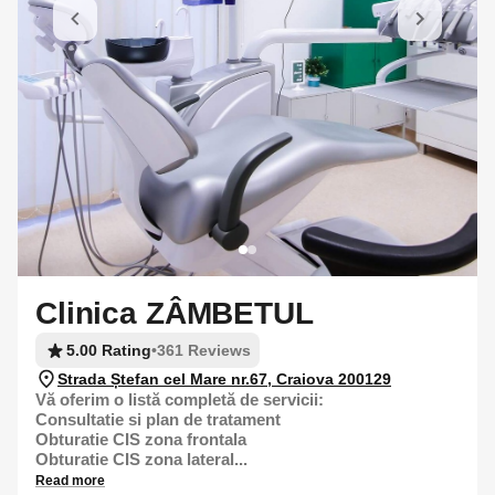
Clinica ZÂMBETUL
5.00 Rating
•
361 Reviews
Strada Ștefan cel Mare nr.67, Craiova 200129
Vă oferim o listă completă de servicii:
Consultatie si plan de tratament
Obturatie CIS zona frontala
Obturatie CIS zona lateral...
Read more