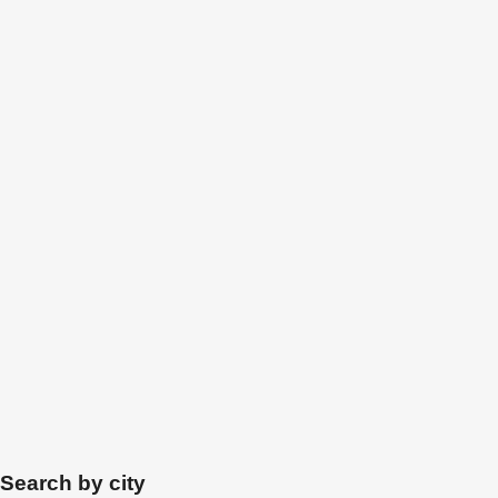
Search by city