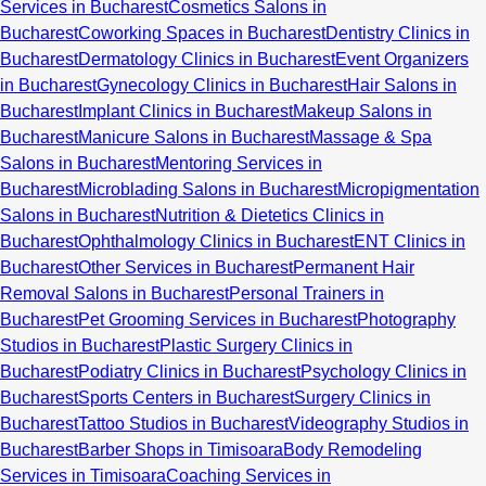
Services in Bucharest
Cosmetics Salons in
Bucharest
Coworking Spaces in Bucharest
Dentistry Clinics in
Bucharest
Dermatology Clinics in Bucharest
Event Organizers
in Bucharest
Gynecology Clinics in Bucharest
Hair Salons in
Bucharest
Implant Clinics in Bucharest
Makeup Salons in
Bucharest
Manicure Salons in Bucharest
Massage & Spa
Salons in Bucharest
Mentoring Services in
Bucharest
Microblading Salons in Bucharest
Micropigmentation
Salons in Bucharest
Nutrition & Dietetics Clinics in
Bucharest
Ophthalmology Clinics in Bucharest
ENT Clinics in
Bucharest
Other Services in Bucharest
Permanent Hair
Removal Salons in Bucharest
Personal Trainers in
Bucharest
Pet Grooming Services in Bucharest
Photography
Studios in Bucharest
Plastic Surgery Clinics in
Bucharest
Podiatry Clinics in Bucharest
Psychology Clinics in
Bucharest
Sports Centers in Bucharest
Surgery Clinics in
Bucharest
Tattoo Studios in Bucharest
Videography Studios in
Bucharest
Barber Shops in Timisoara
Body Remodeling
Services in Timisoara
Coaching Services in