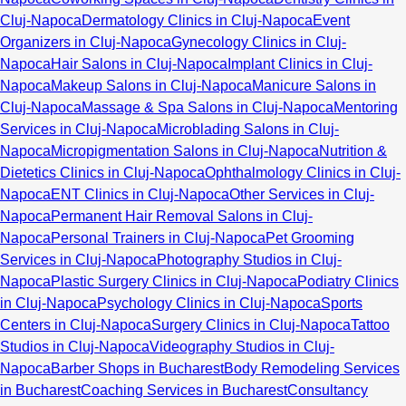
Cluj-Napoca
Dermatology Clinics in Cluj-Napoca
Event
Organizers in Cluj-Napoca
Gynecology Clinics in Cluj-
Napoca
Hair Salons in Cluj-Napoca
Implant Clinics in Cluj-
Napoca
Makeup Salons in Cluj-Napoca
Manicure Salons in
Cluj-Napoca
Massage & Spa Salons in Cluj-Napoca
Mentoring
Services in Cluj-Napoca
Microblading Salons in Cluj-
Napoca
Micropigmentation Salons in Cluj-Napoca
Nutrition &
Dietetics Clinics in Cluj-Napoca
Ophthalmology Clinics in Cluj-
Napoca
ENT Clinics in Cluj-Napoca
Other Services in Cluj-
Napoca
Permanent Hair Removal Salons in Cluj-
Napoca
Personal Trainers in Cluj-Napoca
Pet Grooming
Services in Cluj-Napoca
Photography Studios in Cluj-
Napoca
Plastic Surgery Clinics in Cluj-Napoca
Podiatry Clinics
in Cluj-Napoca
Psychology Clinics in Cluj-Napoca
Sports
Centers in Cluj-Napoca
Surgery Clinics in Cluj-Napoca
Tattoo
Studios in Cluj-Napoca
Videography Studios in Cluj-
Napoca
Barber Shops in Bucharest
Body Remodeling Services
in Bucharest
Coaching Services in Bucharest
Consultancy