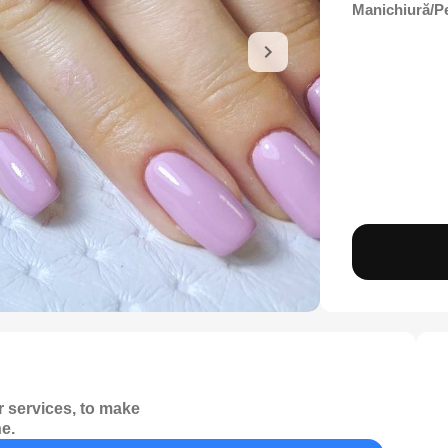
Manichiură/P
 services, to make
e.