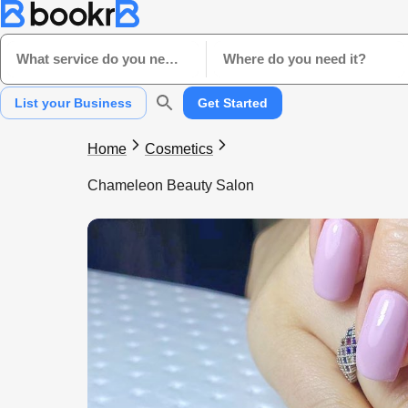
What service do you need?
Where do you need it?
List your Business
Get Started
Home
Cosmetics
Chameleon Beauty Salon