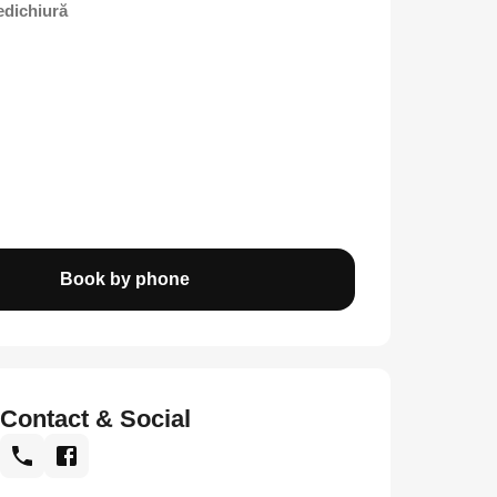
edichiură
Book by phone
Contact & Social