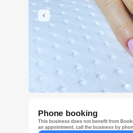
Phone booking
This business does not benefit from Bookr
an appointment, call the business by phon