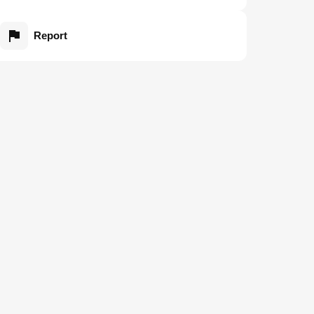
Report