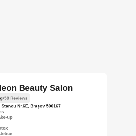
eon Beauty Salon
ng
•
58 Reviews
a Stancu Nr.6E, Brașov 500167
ns
ake-up
otox
tetice