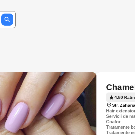
Chamel
4.80 Rati
Str. Zahari
Hair extensio
Servicii de m
Coafor
Tratamente b
Tratamente es