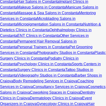
Constanta
Hair Salons in Constanta
Implant Clinics in
Constanta
Makeup Salons in Constanta
Manicure Salons in
Constanta
Massage & Spa Salons in Constanta
Mentoring
Services in Constanta
Microblading Salons in
Constanta
Micropigmentation Salons in Constanta
Nutrition &
Dietetics Clinics in Constanta
Ophthalmology Clinics in
Constanta
ENT Clinics in Constanta
Other Services in
Constanta
Permanent Hair Removal Salons in
Constanta
Personal Trainers in Constanta
Pet Grooming
Services in Constanta
Photography Studios in Constanta
Plastic
Surgery Clinics in Constanta
Podiatry Clinics in
Constanta
Psychology Clinics in Constanta
Sports Centers in
Constanta
Surgery Clinics in Constanta
Tattoo Studios in
Constanta
Videography Studios in Constanta
Barber Shops in
Craiova
Body Remodeling Services in Craiova
Coaching
Services in Craiova
Consultancy Services in Craiova
Cosmetics
Salons in Craiova
Coworking Spaces in Craiova
Dentistry
Clinics in Craiova
Dermatology Clinics in Craiova
Event
Organizers in Craiova
Gynecology Clinics in Craiova
Hair