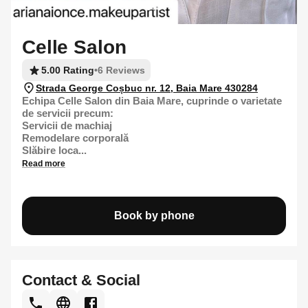
Celle Salon
5.00 Rating
•
6 Reviews
Strada George Coșbuc nr. 12, Baia Mare 430284
Echipa Celle Salon din Baia Mare, cuprinde o varietate
de servicii precum:
Servicii de machiaj
Remodelare corporală
Slăbire loca...
Read more
Book by phone
Contact & Social