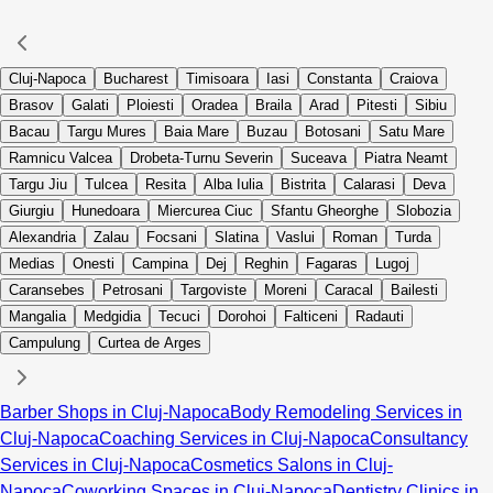
Cluj-Napoca
Bucharest
Timisoara
Iasi
Constanta
Craiova
Brasov
Galati
Ploiesti
Oradea
Braila
Arad
Pitesti
Sibiu
Bacau
Targu Mures
Baia Mare
Buzau
Botosani
Satu Mare
Ramnicu Valcea
Drobeta-Turnu Severin
Suceava
Piatra Neamt
Targu Jiu
Tulcea
Resita
Alba Iulia
Bistrita
Calarasi
Deva
Giurgiu
Hunedoara
Miercurea Ciuc
Sfantu Gheorghe
Slobozia
Alexandria
Zalau
Focsani
Slatina
Vaslui
Roman
Turda
Medias
Onesti
Campina
Dej
Reghin
Fagaras
Lugoj
Caransebes
Petrosani
Targoviste
Moreni
Caracal
Bailesti
Mangalia
Medgidia
Tecuci
Dorohoi
Falticeni
Radauti
Campulung
Curtea de Arges
Barber Shops in Cluj-Napoca
Body Remodeling Services in
Cluj-Napoca
Coaching Services in Cluj-Napoca
Consultancy
Services in Cluj-Napoca
Cosmetics Salons in Cluj-
Napoca
Coworking Spaces in Cluj-Napoca
Dentistry Clinics in