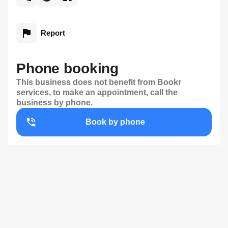
Report
Phone booking
This business does not benefit from Bookr
services, to make an appointment, call the
business by phone.
Book by phone