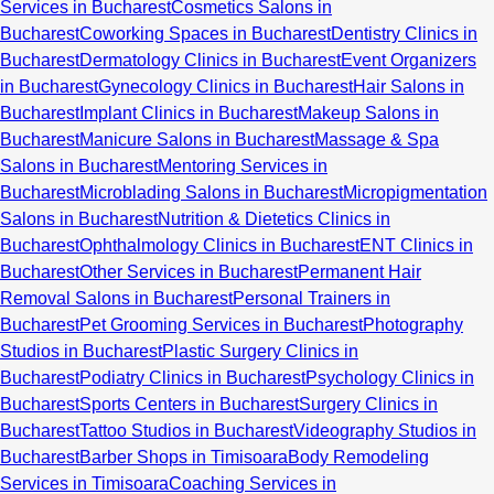
Services in Bucharest
Cosmetics Salons in
Bucharest
Coworking Spaces in Bucharest
Dentistry Clinics in
Bucharest
Dermatology Clinics in Bucharest
Event Organizers
in Bucharest
Gynecology Clinics in Bucharest
Hair Salons in
Bucharest
Implant Clinics in Bucharest
Makeup Salons in
Bucharest
Manicure Salons in Bucharest
Massage & Spa
Salons in Bucharest
Mentoring Services in
Bucharest
Microblading Salons in Bucharest
Micropigmentation
Salons in Bucharest
Nutrition & Dietetics Clinics in
Bucharest
Ophthalmology Clinics in Bucharest
ENT Clinics in
Bucharest
Other Services in Bucharest
Permanent Hair
Removal Salons in Bucharest
Personal Trainers in
Bucharest
Pet Grooming Services in Bucharest
Photography
Studios in Bucharest
Plastic Surgery Clinics in
Bucharest
Podiatry Clinics in Bucharest
Psychology Clinics in
Bucharest
Sports Centers in Bucharest
Surgery Clinics in
Bucharest
Tattoo Studios in Bucharest
Videography Studios in
Bucharest
Barber Shops in Timisoara
Body Remodeling
Services in Timisoara
Coaching Services in