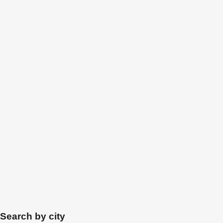
Search by city