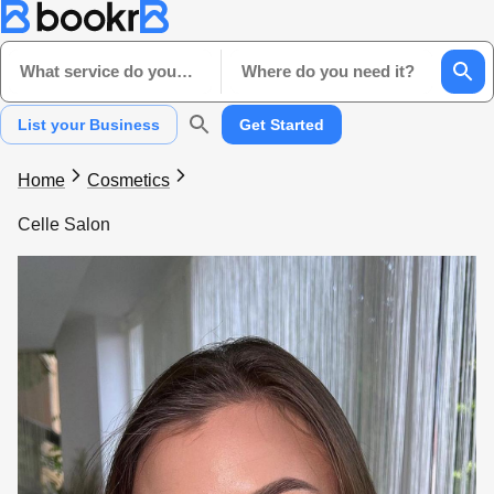
What service do you need?
Where do you need it?
List your Business
Get Started
Home
Cosmetics
Celle Salon