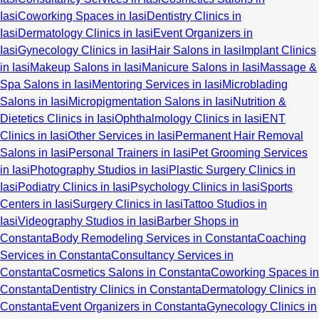
Iasi
Coworking Spaces in Iasi
Dentistry Clinics in
Iasi
Dermatology Clinics in Iasi
Event Organizers in
Iasi
Gynecology Clinics in Iasi
Hair Salons in Iasi
Implant Clinics
in Iasi
Makeup Salons in Iasi
Manicure Salons in Iasi
Massage &
Spa Salons in Iasi
Mentoring Services in Iasi
Microblading
Salons in Iasi
Micropigmentation Salons in Iasi
Nutrition &
Dietetics Clinics in Iasi
Ophthalmology Clinics in Iasi
ENT
Clinics in Iasi
Other Services in Iasi
Permanent Hair Removal
Salons in Iasi
Personal Trainers in Iasi
Pet Grooming Services
in Iasi
Photography Studios in Iasi
Plastic Surgery Clinics in
Iasi
Podiatry Clinics in Iasi
Psychology Clinics in Iasi
Sports
Centers in Iasi
Surgery Clinics in Iasi
Tattoo Studios in
Iasi
Videography Studios in Iasi
Barber Shops in
Constanta
Body Remodeling Services in Constanta
Coaching
Services in Constanta
Consultancy Services in
Constanta
Cosmetics Salons in Constanta
Coworking Spaces in
Constanta
Dentistry Clinics in Constanta
Dermatology Clinics in
Constanta
Event Organizers in Constanta
Gynecology Clinics in