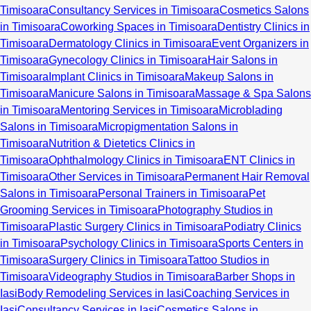
Timisoara
Consultancy Services in Timisoara
Cosmetics Salons
in Timisoara
Coworking Spaces in Timisoara
Dentistry Clinics in
Timisoara
Dermatology Clinics in Timisoara
Event Organizers in
Timisoara
Gynecology Clinics in Timisoara
Hair Salons in
Timisoara
Implant Clinics in Timisoara
Makeup Salons in
Timisoara
Manicure Salons in Timisoara
Massage & Spa Salons
in Timisoara
Mentoring Services in Timisoara
Microblading
Salons in Timisoara
Micropigmentation Salons in
Timisoara
Nutrition & Dietetics Clinics in
Timisoara
Ophthalmology Clinics in Timisoara
ENT Clinics in
Timisoara
Other Services in Timisoara
Permanent Hair Removal
Salons in Timisoara
Personal Trainers in Timisoara
Pet
Grooming Services in Timisoara
Photography Studios in
Timisoara
Plastic Surgery Clinics in Timisoara
Podiatry Clinics
in Timisoara
Psychology Clinics in Timisoara
Sports Centers in
Timisoara
Surgery Clinics in Timisoara
Tattoo Studios in
Timisoara
Videography Studios in Timisoara
Barber Shops in
Iasi
Body Remodeling Services in Iasi
Coaching Services in
Iasi
Consultancy Services in Iasi
Cosmetics Salons in