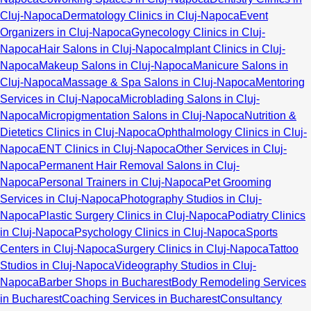
Cluj-Napoca
Dermatology Clinics in Cluj-Napoca
Event
Organizers in Cluj-Napoca
Gynecology Clinics in Cluj-
Napoca
Hair Salons in Cluj-Napoca
Implant Clinics in Cluj-
Napoca
Makeup Salons in Cluj-Napoca
Manicure Salons in
Cluj-Napoca
Massage & Spa Salons in Cluj-Napoca
Mentoring
Services in Cluj-Napoca
Microblading Salons in Cluj-
Napoca
Micropigmentation Salons in Cluj-Napoca
Nutrition &
Dietetics Clinics in Cluj-Napoca
Ophthalmology Clinics in Cluj-
Napoca
ENT Clinics in Cluj-Napoca
Other Services in Cluj-
Napoca
Permanent Hair Removal Salons in Cluj-
Napoca
Personal Trainers in Cluj-Napoca
Pet Grooming
Services in Cluj-Napoca
Photography Studios in Cluj-
Napoca
Plastic Surgery Clinics in Cluj-Napoca
Podiatry Clinics
in Cluj-Napoca
Psychology Clinics in Cluj-Napoca
Sports
Centers in Cluj-Napoca
Surgery Clinics in Cluj-Napoca
Tattoo
Studios in Cluj-Napoca
Videography Studios in Cluj-
Napoca
Barber Shops in Bucharest
Body Remodeling Services
in Bucharest
Coaching Services in Bucharest
Consultancy