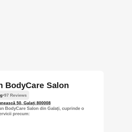
 BodyCare Salon
ng
•
97 Reviews
nească 50, Galați 800008
n BodyCare Salon din Galați, cuprinde o
ervicii precum: