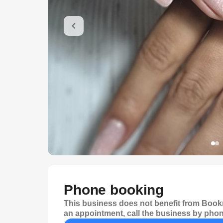
Phone booking
This business does not benefit from Bookr
an appointment, call the business by phon