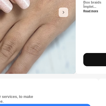
Box braids
Împlet...
Read more
 services, to make
e.