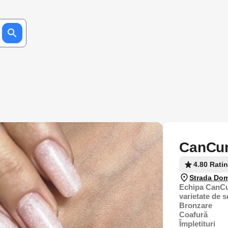
CanCun
4.80 Rati
Strada Dom
Echipa CanCu
varietate de s
Bronzare
Coafură
Împletituri