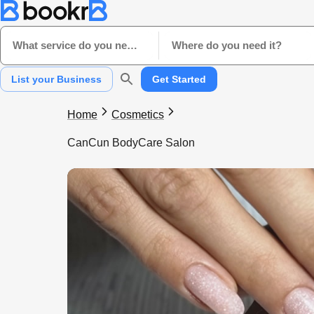
What service do you need?
Where do you need it?
List your Business
Get Started
Home
Cosmetics
CanCun BodyCare Salon