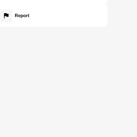
Report