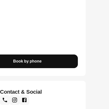
Book by phone
Contact & Social