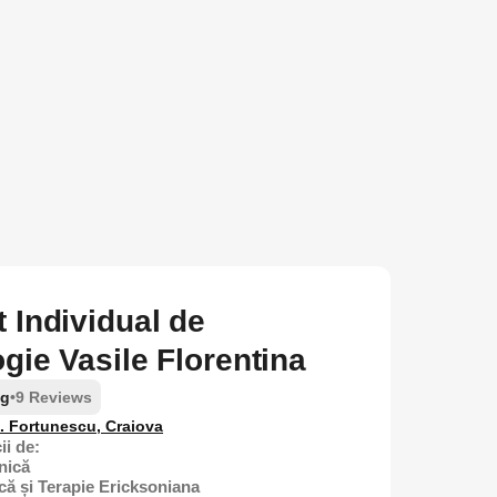
 Individual de
gie Vasile Florentina
ng
•
9 Reviews
D. Fortunescu, Craiova
ii de:
nică
că și Terapie Ericksoniana