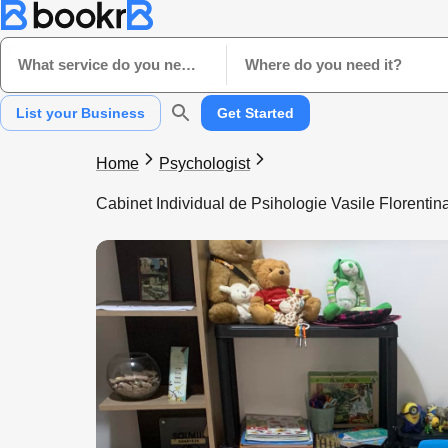
What service do you need?
Where do you need it?
List your Business
Get Started
Home
Psychologist
Cabinet Individual de Psihologie Vasile Florentin