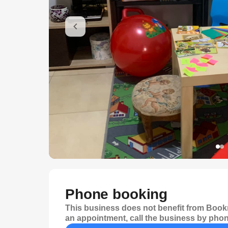
Phone booking
This business does not benefit from Bookr
an appointment, call the business by phon