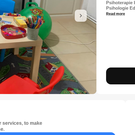
Psihoterapie 
Psihologie Ed
Read more
 services, to make
e.