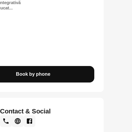
Integrativă
ucat...
Book by phone
Contact & Social