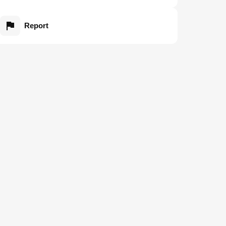
Report