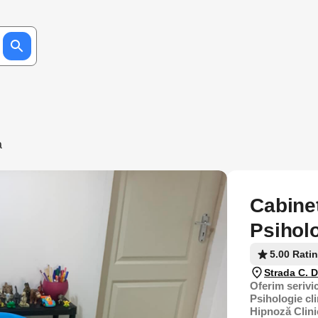
a
Cabinet
Psiholo
5.00 Rati
Strada C. 
Oferim serivic
Psihologie cli
Hipnoză Clini