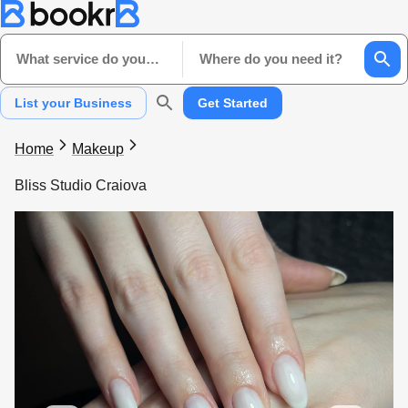
What service do you need?
Where do you need it?
List your Business
Get Started
Home
Makeup
Bliss Studio Craiova