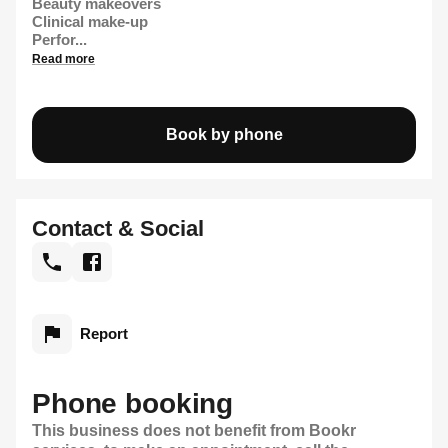
Beauty makeovers
Clinical make-up
Perfor...
Read more
Book by phone
Contact & Social
Report
Phone booking
This business does not benefit from Bookr