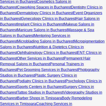
Services in Bucharest
Cosmetics Salons in
Bucharest
Coworking Spaces in Bucharest
Dentistry Clinics in
Bucharest
Dermatology Clinics in Bucharest
Event Organizers
in Bucharest
Gynecology Clinics in Bucharest
Hair Salons in
Bucharest
Implant Clinics in Bucharest
Makeup Salons in
Bucharest
Manicure Salons in Bucharest
Massage & Spa
Salons in Bucharest
Mentoring Services in
Bucharest
Microblading Salons in Bucharest
Micropigmentation
Salons in Bucharest
Nutrition & Dietetics Clinics in
Bucharest
Ophthalmology Clinics in Bucharest
ENT Clinics in
Bucharest
Other Services in Bucharest
Permanent Hair
Removal Salons in Bucharest
Personal Trainers in
Bucharest
Pet Grooming Services in Bucharest
Photography
Studios in Bucharest
Plastic Surgery Clinics in
Bucharest
Podiatry Clinics in Bucharest
Psychology Clinics in
Bucharest
Sports Centers in Bucharest
Surgery Clinics in
Bucharest
Tattoo Studios in Bucharest
Videography Studios in
Bucharest
Barber Shops in Timisoara
Body Remodeling
Services in Timisoara
Coaching Services in