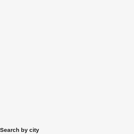
Search by city