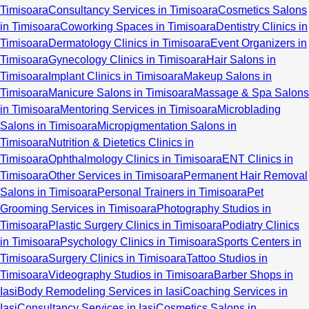
Timisoara
Consultancy Services in Timisoara
Cosmetics Salons
in Timisoara
Coworking Spaces in Timisoara
Dentistry Clinics in
Timisoara
Dermatology Clinics in Timisoara
Event Organizers in
Timisoara
Gynecology Clinics in Timisoara
Hair Salons in
Timisoara
Implant Clinics in Timisoara
Makeup Salons in
Timisoara
Manicure Salons in Timisoara
Massage & Spa Salons
in Timisoara
Mentoring Services in Timisoara
Microblading
Salons in Timisoara
Micropigmentation Salons in
Timisoara
Nutrition & Dietetics Clinics in
Timisoara
Ophthalmology Clinics in Timisoara
ENT Clinics in
Timisoara
Other Services in Timisoara
Permanent Hair Removal
Salons in Timisoara
Personal Trainers in Timisoara
Pet
Grooming Services in Timisoara
Photography Studios in
Timisoara
Plastic Surgery Clinics in Timisoara
Podiatry Clinics
in Timisoara
Psychology Clinics in Timisoara
Sports Centers in
Timisoara
Surgery Clinics in Timisoara
Tattoo Studios in
Timisoara
Videography Studios in Timisoara
Barber Shops in
Iasi
Body Remodeling Services in Iasi
Coaching Services in
Iasi
Consultancy Services in Iasi
Cosmetics Salons in