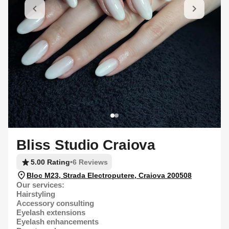
Bliss Studio Craiova
5.00 Rating
•
6 Reviews
Bloc M23, Strada Electroputere, Craiova 200508
Our services:
Hairstyling
Accessory consulting
Eyelash extensions
Eyelash enhancements