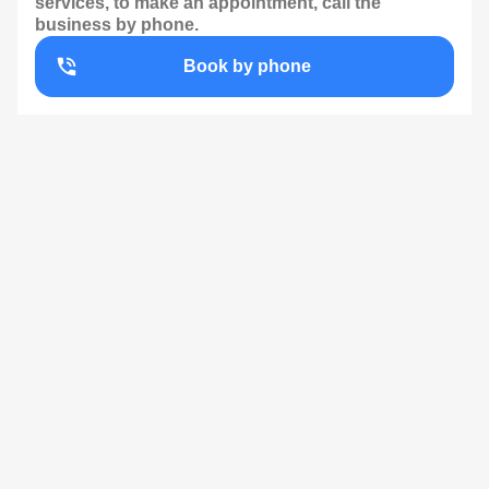
services, to make an appointment, call the
business by phone.
Book by phone