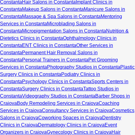
Constanta
Hair Salons in Constanta
Implant Clinics in
Constanta
Makeup Salons in Constanta
Manicure Salons in
Constanta
Massage & Spa Salons in Constanta
Mentoring
Services in Constanta
Microblading Salons in
Constanta
Micropigmentation Salons in Constanta
Nutrition &
Dietetics Clinics in Constanta
Ophthalmology Clinics in
Constanta
ENT Clinics in Constanta
Other Services in
Constanta
Permanent Hair Removal Salons in
Constanta
Personal Trainers in Constanta
Pet Grooming
Services in Constanta
Photography Studios in Constanta
Plastic
Surgery Clinics in Constanta
Podiatry Clinics in
Constanta
Psychology Clinics in Constanta
Sports Centers in
Constanta
Surgery Clinics in Constanta
Tattoo Studios in
Constanta
Videography Studios in Constanta
Barber Shops in
Craiova
Body Remodeling Services in Craiova
Coaching
Services in Craiova
Consultancy Services in Craiova
Cosmetics
Salons in Craiova
Coworking Spaces in Craiova
Dentistry
Clinics in Craiova
Dermatology Clinics in Craiova
Event
Organizers in Craiova
Gynecology Clinics in Craiova
Hair