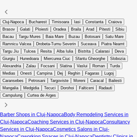
Cluj-Napoca
Bucharest
Timisoara
Iasi
Constanta
Craiova
Brasov
Galati
Ploiesti
Oradea
Braila
Arad
Pitesti
Sibiu
Bacau
Targu Mures
Baia Mare
Buzau
Botosani
Satu Mare
Ramnicu Valcea
Drobeta-Turnu Severin
Suceava
Piatra Neamt
Targu Jiu
Tulcea
Resita
Alba Iulia
Bistrita
Calarasi
Deva
Giurgiu
Hunedoara
Miercurea Ciuc
Sfantu Gheorghe
Slobozia
Alexandria
Zalau
Focsani
Slatina
Vaslui
Roman
Turda
Medias
Onesti
Campina
Dej
Reghin
Fagaras
Lugoj
Caransebes
Petrosani
Targoviste
Moreni
Caracal
Bailesti
Mangalia
Medgidia
Tecuci
Dorohoi
Falticeni
Radauti
Campulung
Curtea de Arges
Barber Shops in Cluj-Napoca
Body Remodeling Services in
Cluj-Napoca
Coaching Services in Cluj-Napoca
Consultancy
Services in Cluj-Napoca
Cosmetics Salons in Cluj-
Napoca
Coworking Spaces in Cluj-Napoca
Dentistry Clinics in