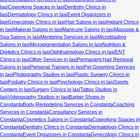
Iasi
Coworking Spaces in Iasi
Dentistry Clinics in
Iasi
Dermatology Clinics in Iasi
Event Organizers in
Iasi
Gynecology Clinics in Iasi
Hair Salons in Iasi
Implant Clinics
in Iasi
Makeup Salons in Iasi
Manicure Salons in Iasi
Massage &
Spa Salons in Iasi
Mentoring Services in Iasi
Microblading
Salons in Iasi
Micropigmentation Salons in Iasi
Nutrition &
Dietetics Clinics in Iasi
Ophthalmology Clinics in Iasi
ENT
Clinics in Iasi
Other Services in Iasi
Permanent Hair Removal
Salons in Iasi
Personal Trainers in Iasi
Pet Grooming Services
in Iasi
Photography Studios in Iasi
Plastic Surgery Clinics in
Iasi
Podiatry Clinics in Iasi
Psychology Clinics in Iasi
Sports
Centers in Iasi
Surgery Clinics in Iasi
Tattoo Studios in
Iasi
Videography Studios in Iasi
Barber Shops in
Constanta
Body Remodeling Services in Constanta
Coaching
Services in Constanta
Consultancy Services in
Constanta
Cosmetics Salons in Constanta
Coworking Spaces in
Constanta
Dentistry Clinics in Constanta
Dermatology Clinics in
Constanta
Event Organizers in Constanta
Gynecology Clinics in