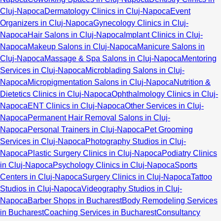
Cluj-Napoca
Dermatology Clinics in Cluj-Napoca
Event
Organizers in Cluj-Napoca
Gynecology Clinics in Cluj-
Napoca
Hair Salons in Cluj-Napoca
Implant Clinics in Cluj-
Napoca
Makeup Salons in Cluj-Napoca
Manicure Salons in
Cluj-Napoca
Massage & Spa Salons in Cluj-Napoca
Mentoring
Services in Cluj-Napoca
Microblading Salons in Cluj-
Napoca
Micropigmentation Salons in Cluj-Napoca
Nutrition &
Dietetics Clinics in Cluj-Napoca
Ophthalmology Clinics in Cluj-
Napoca
ENT Clinics in Cluj-Napoca
Other Services in Cluj-
Napoca
Permanent Hair Removal Salons in Cluj-
Napoca
Personal Trainers in Cluj-Napoca
Pet Grooming
Services in Cluj-Napoca
Photography Studios in Cluj-
Napoca
Plastic Surgery Clinics in Cluj-Napoca
Podiatry Clinics
in Cluj-Napoca
Psychology Clinics in Cluj-Napoca
Sports
Centers in Cluj-Napoca
Surgery Clinics in Cluj-Napoca
Tattoo
Studios in Cluj-Napoca
Videography Studios in Cluj-
Napoca
Barber Shops in Bucharest
Body Remodeling Services
in Bucharest
Coaching Services in Bucharest
Consultancy