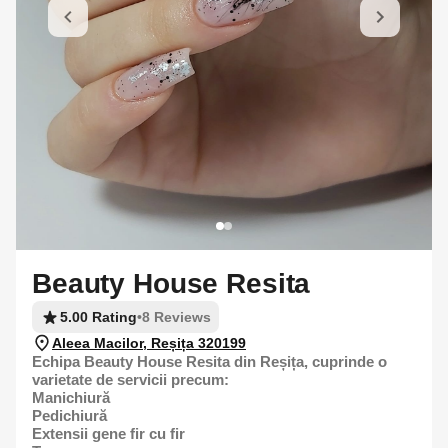
Beauty House Resita
5.00 Rating
•
8 Reviews
Aleea Macilor, Reșița 320199
Echipa Beauty House Resita din Reșița, cuprinde o
varietate de servicii precum:
Manichiură
Pedichiură
Extensii gene fir cu fir