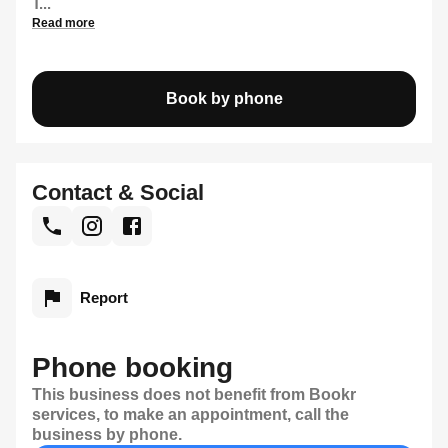
T...
Read more
Book by phone
Contact & Social
Report
Phone booking
This business does not benefit from Bookr
services, to make an appointment, call the
business by phone.