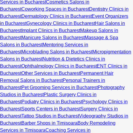
Services in Bucharest
Cosmetics Salons in
Bucharest
Coworking Spaces in Bucharest
Dentistry Clinics in
Bucharest
Dermatology Clinics in Bucharest
Event Organizers
in Bucharest
Gynecology Clinics in Bucharest
Hair Salons in
Bucharest
Implant Clinics in Bucharest
Makeup Salons in
Bucharest
Manicure Salons in Bucharest
Massage & Spa
Salons in Bucharest
Mentoring Services in
Bucharest
Microblading Salons in Bucharest
Micropigmentation
Salons in Bucharest
Nutrition & Dietetics Clinics in
Bucharest
Ophthalmology Clinics in Bucharest
ENT Clinics in
Bucharest
Other Services in Bucharest
Permanent Hair
Removal Salons in Bucharest
Personal Trainers in
Bucharest
Pet Grooming Services in Bucharest
Photography
Studios in Bucharest
Plastic Surgery Clinics in
Bucharest
Podiatry Clinics in Bucharest
Psychology Clinics in
Bucharest
Sports Centers in Bucharest
Surgery Clinics in
Bucharest
Tattoo Studios in Bucharest
Videography Studios in
Bucharest
Barber Shops in Timisoara
Body Remodeling
Services in Timisoara
Coaching Services in