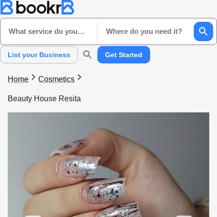
What service do you need?
Where do you need it?
List your Business
Get Started
Home
Cosmetics
Beauty House Resita