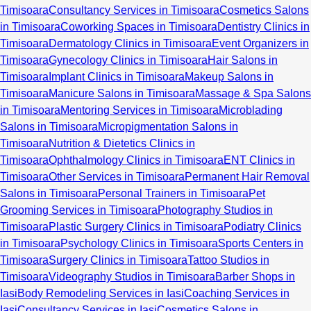
Timisoara
Consultancy Services in Timisoara
Cosmetics Salons
in Timisoara
Coworking Spaces in Timisoara
Dentistry Clinics in
Timisoara
Dermatology Clinics in Timisoara
Event Organizers in
Timisoara
Gynecology Clinics in Timisoara
Hair Salons in
Timisoara
Implant Clinics in Timisoara
Makeup Salons in
Timisoara
Manicure Salons in Timisoara
Massage & Spa Salons
in Timisoara
Mentoring Services in Timisoara
Microblading
Salons in Timisoara
Micropigmentation Salons in
Timisoara
Nutrition & Dietetics Clinics in
Timisoara
Ophthalmology Clinics in Timisoara
ENT Clinics in
Timisoara
Other Services in Timisoara
Permanent Hair Removal
Salons in Timisoara
Personal Trainers in Timisoara
Pet
Grooming Services in Timisoara
Photography Studios in
Timisoara
Plastic Surgery Clinics in Timisoara
Podiatry Clinics
in Timisoara
Psychology Clinics in Timisoara
Sports Centers in
Timisoara
Surgery Clinics in Timisoara
Tattoo Studios in
Timisoara
Videography Studios in Timisoara
Barber Shops in
Iasi
Body Remodeling Services in Iasi
Coaching Services in
Iasi
Consultancy Services in Iasi
Cosmetics Salons in