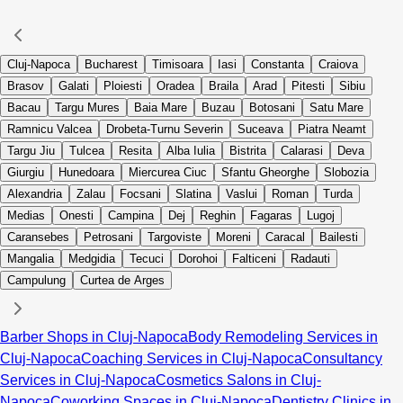
Cluj-Napoca
Bucharest
Timisoara
Iasi
Constanta
Craiova
Brasov
Galati
Ploiesti
Oradea
Braila
Arad
Pitesti
Sibiu
Bacau
Targu Mures
Baia Mare
Buzau
Botosani
Satu Mare
Ramnicu Valcea
Drobeta-Turnu Severin
Suceava
Piatra Neamt
Targu Jiu
Tulcea
Resita
Alba Iulia
Bistrita
Calarasi
Deva
Giurgiu
Hunedoara
Miercurea Ciuc
Sfantu Gheorghe
Slobozia
Alexandria
Zalau
Focsani
Slatina
Vaslui
Roman
Turda
Medias
Onesti
Campina
Dej
Reghin
Fagaras
Lugoj
Caransebes
Petrosani
Targoviste
Moreni
Caracal
Bailesti
Mangalia
Medgidia
Tecuci
Dorohoi
Falticeni
Radauti
Campulung
Curtea de Arges
Barber Shops in Cluj-Napoca
Body Remodeling Services in
Cluj-Napoca
Coaching Services in Cluj-Napoca
Consultancy
Services in Cluj-Napoca
Cosmetics Salons in Cluj-
Napoca
Coworking Spaces in Cluj-Napoca
Dentistry Clinics in