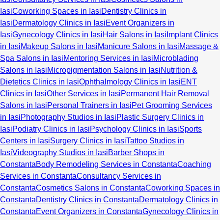
Iasi
Coworking Spaces in Iasi
Dentistry Clinics in
Iasi
Dermatology Clinics in Iasi
Event Organizers in
Iasi
Gynecology Clinics in Iasi
Hair Salons in Iasi
Implant Clinics
in Iasi
Makeup Salons in Iasi
Manicure Salons in Iasi
Massage &
Spa Salons in Iasi
Mentoring Services in Iasi
Microblading
Salons in Iasi
Micropigmentation Salons in Iasi
Nutrition &
Dietetics Clinics in Iasi
Ophthalmology Clinics in Iasi
ENT
Clinics in Iasi
Other Services in Iasi
Permanent Hair Removal
Salons in Iasi
Personal Trainers in Iasi
Pet Grooming Services
in Iasi
Photography Studios in Iasi
Plastic Surgery Clinics in
Iasi
Podiatry Clinics in Iasi
Psychology Clinics in Iasi
Sports
Centers in Iasi
Surgery Clinics in Iasi
Tattoo Studios in
Iasi
Videography Studios in Iasi
Barber Shops in
Constanta
Body Remodeling Services in Constanta
Coaching
Services in Constanta
Consultancy Services in
Constanta
Cosmetics Salons in Constanta
Coworking Spaces in
Constanta
Dentistry Clinics in Constanta
Dermatology Clinics in
Constanta
Event Organizers in Constanta
Gynecology Clinics in