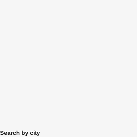
Search by city