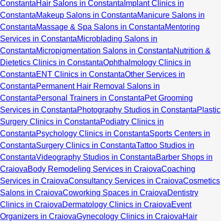
Constanta
Hair Salons in Constanta
Implant Clinics in
Constanta
Makeup Salons in Constanta
Manicure Salons in
Constanta
Massage & Spa Salons in Constanta
Mentoring
Services in Constanta
Microblading Salons in
Constanta
Micropigmentation Salons in Constanta
Nutrition &
Dietetics Clinics in Constanta
Ophthalmology Clinics in
Constanta
ENT Clinics in Constanta
Other Services in
Constanta
Permanent Hair Removal Salons in
Constanta
Personal Trainers in Constanta
Pet Grooming
Services in Constanta
Photography Studios in Constanta
Plastic
Surgery Clinics in Constanta
Podiatry Clinics in
Constanta
Psychology Clinics in Constanta
Sports Centers in
Constanta
Surgery Clinics in Constanta
Tattoo Studios in
Constanta
Videography Studios in Constanta
Barber Shops in
Craiova
Body Remodeling Services in Craiova
Coaching
Services in Craiova
Consultancy Services in Craiova
Cosmetics
Salons in Craiova
Coworking Spaces in Craiova
Dentistry
Clinics in Craiova
Dermatology Clinics in Craiova
Event
Organizers in Craiova
Gynecology Clinics in Craiova
Hair