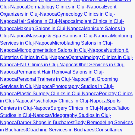
Cluj-Napoca
Dermatology Clinics in Cluj-Napoca
Event
Organizers in Cluj-Napoca
Gynecology Clinics in Cluj-
Napoca
Hair Salons in Cluj-Napoca
Implant Clinics in Cluj-
Napoca
Makeup Salons in Cluj-Napoca
Manicure Salons in
Cluj-Napoca
Massage & Spa Salons in Cluj-Napoca
Mentoring
Services in Cluj-Napoca
Microblading Salons in Cluj-
Napoca
Micropigmentation Salons in Cluj-Napoca
Nutrition &
Dietetics Clinics in Cluj-Napoca
Ophthalmology Clinics in Cluj-
Napoca
ENT Clinics in Cluj-Napoca
Other Services in Cluj-
Napoca
Permanent Hair Removal Salons in Cluj-
Napoca
Personal Trainers in Cluj-Napoca
Pet Grooming
Services in Cluj-Napoca
Photography Studios in Cluj-
Napoca
Plastic Surgery Clinics in Cluj-Napoca
Podiatry Clinics
in Cluj-Napoca
Psychology Clinics in Cluj-Napoca
Sports
Centers in Cluj-Napoca
Surgery Clinics in Cluj-Napoca
Tattoo
Studios in Cluj-Napoca
Videography Studios in Cluj-
Napoca
Barber Shops in Bucharest
Body Remodeling Services
in Bucharest
Coaching Services in Bucharest
Consultancy