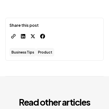
Share this post
Business Tips
Product
Read other articles