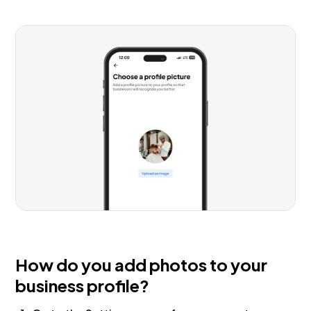
How do you add photos to your
business profile?