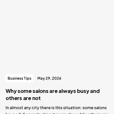
Business Tips
May 29, 2026
Why some salons are always busy and
others are not
In almost any city there is this situation: some salons