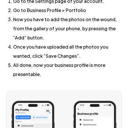
Go to the Settings page of your account.
Go to Business Profile > Portfolio
Now you have to add the photos on the wound,
from the gallery of your phone, by pressing the
“Add” button.
Once you have uploaded all the photos you
wanted, click “Save Changes”.
All done, now your business profile is more
presentable.