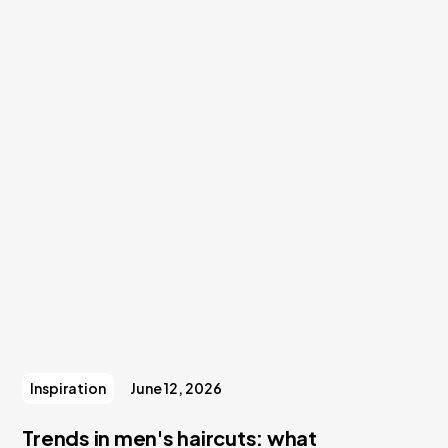
Inspiration
June 12, 2026
Trends in men's haircuts: what