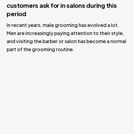
customers ask for in salons during this
period
In recent years, male grooming has evolved a lot.
Men are increasingly paying attention to their style,
and visiting the barber or salon has become a normal
part of the grooming routine.