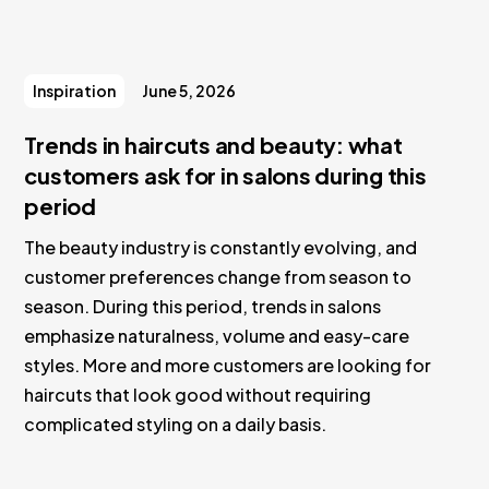
Inspiration
June 5, 2026
Trends in haircuts and beauty: what
customers ask for in salons during this
period
The beauty industry is constantly evolving, and
customer preferences change from season to
season. During this period, trends in salons
emphasize naturalness, volume and easy-care
styles. More and more customers are looking for
haircuts that look good without requiring
complicated styling on a daily basis.