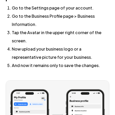
Go to the Settings page of your account.
Go to the Business Profile page > Business
Information.
Tap the Avatar in the upper right corner of the
screen.
Now upload your business logo or a
representative picture for your business.
And now it remains only to save the changes.