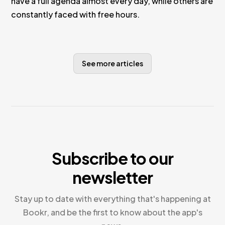
have a full agenda almost every day, while others are
constantly faced with free hours.
See more articles
Subscribe to our
newsletter
Stay up to date with everything that's happening at
Bookr, and be the first to know about the app's