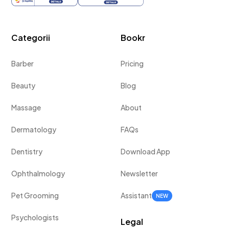
Categorii
Bookr
Barber
Pricing
Beauty
Blog
Massage
About
Dermatology
FAQs
Dentistry
Download App
Ophthalmology
Newsletter
Pet Grooming
Assistant
NEW
Psychologists
Legal