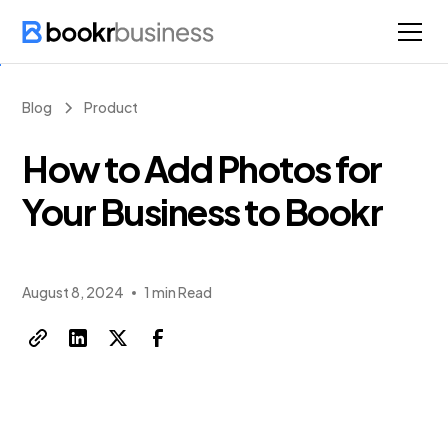
Blog
Product
How to Add Photos for
Your Business to Bookr
August 8, 2024
1 min Read