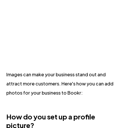
Images can make your business stand out and
attract more customers. Here's how you can add
photos for your business to Bookr:
How do you set up a profile
picture?