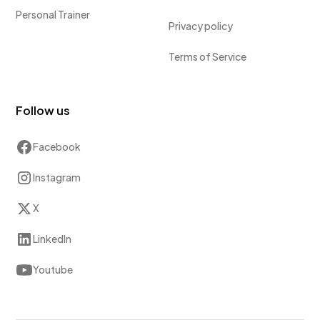
Personal Trainer
Privacy policy
Terms of Service
Follow us
Facebook
Instagram
X
LinkedIn
Youtube