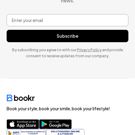
news.
By subscribing you agree to with our
Privacy Policy
and provide
consent to receive updates from our company.
Book your style, book your smile, book your lifestyle!