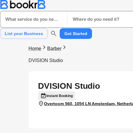
What service do you need?
Where do you need it?
List your Business
Get Started
Home
Barber
DVISION Studio
DVISION Studio
Instant Booking
Overtoom 560, 1054 LN Amsterdam, Netherl