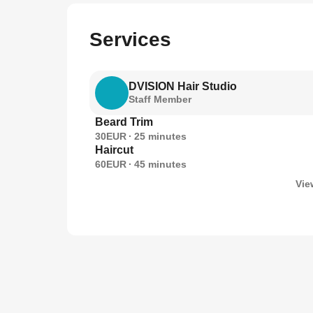
Services
DVISION Hair Studio
Staff Member
Beard Trim
30EUR
25
minutes
Haircut
60EUR
45
minutes
Vie