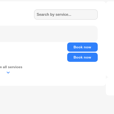
Search by service...
Book now
Book now
w all services