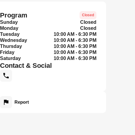
Program
Closed
Sunday
Closed
Monday
Closed
Tuesday
10:00 AM - 6:30 PM
Wednesday
10:00 AM - 6:30 PM
Thursday
10:00 AM - 6:30 PM
Friday
10:00 AM - 6:30 PM
Saturday
10:00 AM - 6:30 PM
Contact & Social
Report